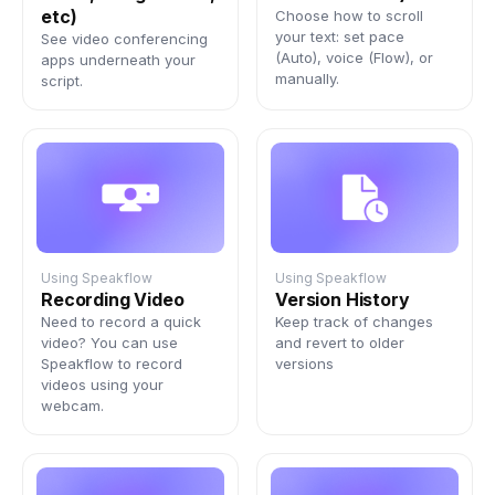
Sign In
etc)
Choose how to scroll
your text: set pace
See video conferencing
(Auto), voice (Flow), or
apps underneath your
manually.
script.
Using Speakflow
Using Speakflow
Recording Video
Version History
Need to record a quick
Keep track of changes
video? You can use
and revert to older
Speakflow to record
versions
videos using your
webcam.