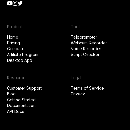
Product
Tools
Home
Teleprompter
Pricing
Webcam Recorder
Compare
Voice Recorder
Affiliate Program
Script Checker
Desktop App
Resources
Legal
Customer Support
Terms of Service
Blog
Privacy
Getting Started
Documentation
API Docs