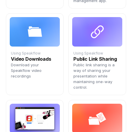
management app.
Using Speakflow
Using Speakflow
Video Downloads
Public Link Sharing
Download your
Public link sharing is a
Speakflow video
way of sharing your
recordings
presentation while
maintaining one-way
control.