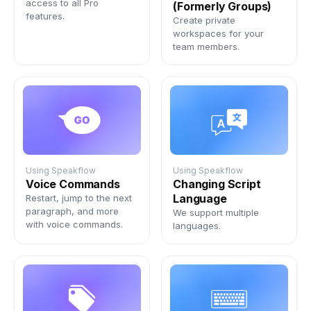
access to all Pro
(Formerly Groups)
features.
Create private
workspaces for your
team members.
Using Speakflow
Using Speakflow
Voice Commands
Changing Script
Language
Restart, jump to the next
paragraph, and more
We support multiple
with voice commands.
languages.