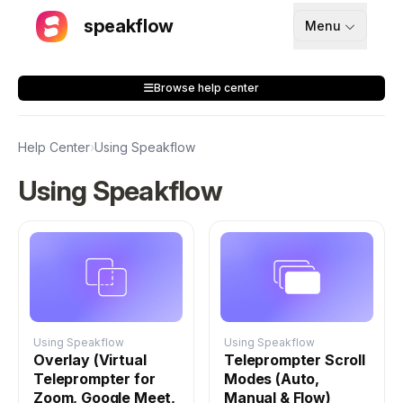
speakflow
Menu
How It Works
Browse help center
Blog
Pricing
Help Center
›
Using Speakflow
Download
Using Speakflow
API
Documentation
Support
Using Speakflow
Using Speakflow
Overlay (Virtual
Teleprompter Scroll
Teleprompter for
Modes (Auto,
Sign up
Zoom, Google Meet,
Manual & Flow)