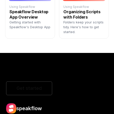
Using Speakflow
Using Speakflow
Speakflow Desktop
Organizing Scripts
App Overview
with Folders
Getting started with
Folders keep your scripts
Speakflow's Desktop App
tidy. Here's how to get
started.
Get started
speakflow