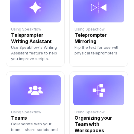
Using Speakflow
Using Speakflow
Teleprompter
Teleprompter
Writing Assistant
Mirroring
Use Speakflow's Writing
Flip the text for use with
Assistant feature to help
physical teleprompters
you improve scripts.
Using Speakflow
Using Speakflow
Teams
Organizing your
Team with
Collaborate with your
team – share scripts and
Workspaces