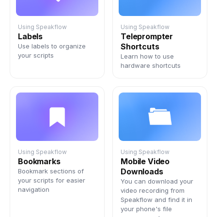
Using Speakflow
Using Speakflow
Labels
Teleprompter
Shortcuts
Use labels to organize
your scripts
Learn how to use
hardware shortcuts
Using Speakflow
Using Speakflow
Bookmarks
Mobile Video
Downloads
Bookmark sections of
your scripts for easier
You can download your
navigation
video recording from
Speakflow and find it in
your phone's file