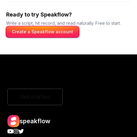
Ready to try Speakflow?
Write a script, hit record, and read naturally. Free to start.
Create a Speakflow account
Get started
speakflow