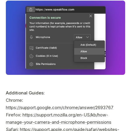
Additional Guides:
Chrome:
https://support.google.com/chrome/answer/2693767
Firefox:
https://support.mozilla.org/en-US/kb/how-
manage-your-camera-and-microphone-permissions
Safari:
https://support.apple.com/guide/safari/websites-