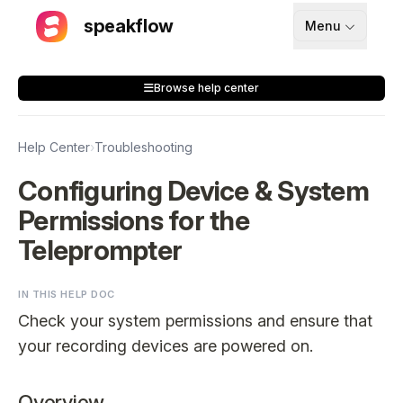
speakflow
Menu
How It Works
Browse help center
Blog
Pricing
Help Center
›
Troubleshooting
Download
Configuring Device & System
Permissions for the
API
Teleprompter
Documentation
IN THIS HELP DOC
Support
Check your system permissions and ensure that
your recording devices are powered on.
Sign up
Overview