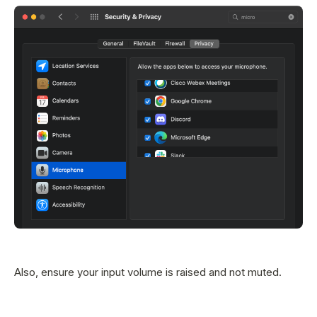
Also, ensure your input volume is raised and not muted.