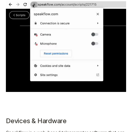
Devices & Hardware