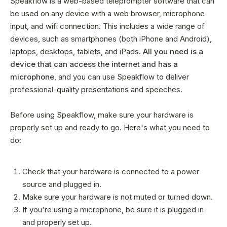
Speakflow is a web-based teleprompter software that can
be used on any device with a web browser, microphone
input, and wifi connection. This includes a wide range of
devices, such as smartphones (both iPhone and Android),
laptops, desktops, tablets, and iPads.
All you need is a
device that can access the internet and has a
microphone
, and you can use Speakflow to deliver
professional-quality presentations and speeches.
Before using Speakflow, make sure your hardware is
properly set up and ready to go. Here's what you need to
do:
Check that your hardware is connected to a power
source and plugged in.
Make sure your hardware is not muted or turned down.
If you're using a microphone, be sure it is plugged in
and properly set up.