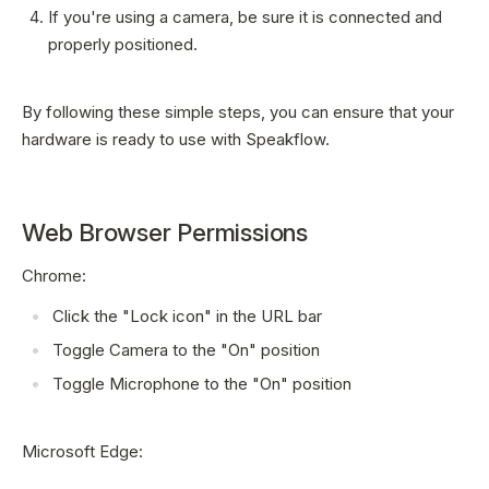
If you're using a camera, be sure it is connected and
properly positioned.
By following these simple steps, you can ensure that your
hardware is ready to use with Speakflow.
Web Browser Permissions
Chrome:
Click the "Lock icon" in the URL bar
Toggle Camera to the "On" position
Toggle Microphone to the "On" position
Microsoft Edge: