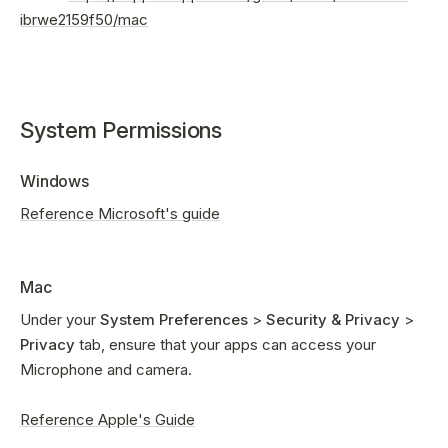
ibrwe2159f50/mac
System Permissions
Windows
Reference Microsoft's guide
Mac
Under your
System Preferences
>
Security & Privacy
>
Privacy
tab, ensure that your apps can access your
Microphone and camera.
Reference Apple's Guide