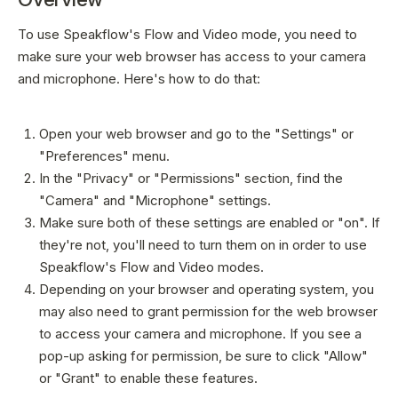
Sign In
To use Speakflow's Flow and Video mode, you need to
make sure your web browser has access to your camera
and microphone. Here's how to do that:
Open your web browser and go to the "Settings" or
"Preferences" menu.
In the "Privacy" or "Permissions" section, find the
"Camera" and "Microphone" settings.
Make sure both of these settings are enabled or "on". If
they're not, you'll need to turn them on in order to use
Speakflow's Flow and Video modes.
Depending on your browser and operating system, you
may also need to grant permission for the web browser
to access your camera and microphone. If you see a
pop-up asking for permission, be sure to click "Allow"
or "Grant" to enable these features.