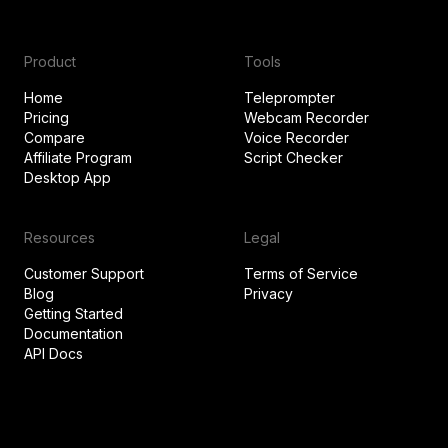
Product
Tools
Home
Teleprompter
Pricing
Webcam Recorder
Compare
Voice Recorder
Affiliate Program
Script Checker
Desktop App
Resources
Legal
Customer Support
Terms of Service
Blog
Privacy
Getting Started
Documentation
API Docs