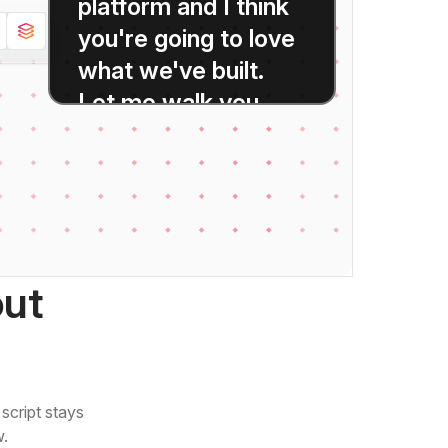
platform
and
I
think
you're
going
to
love
what
we've
built.
Let
me
walk
you
through
the
highlights.
out
script stays
w.