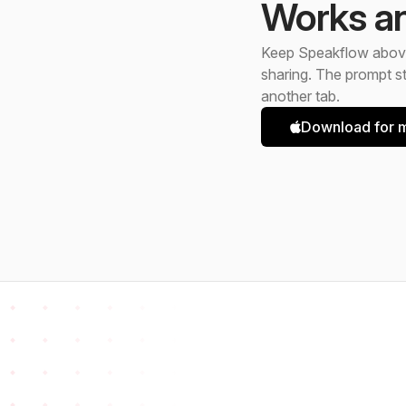
Works a
Keep Speakflow above
sharing. The prompt st
another tab.
Download for m