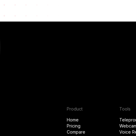
Product
Tools
Home
Telepro
Pricing
Webcam
Compare
Voice R