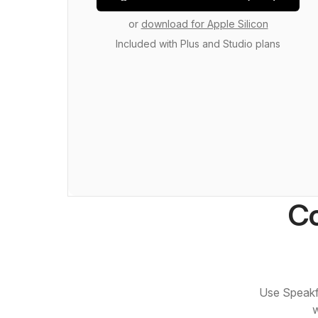
or
download for Apple Silicon
Included with Plus and Studio plans
Co
Use Speakfl
w