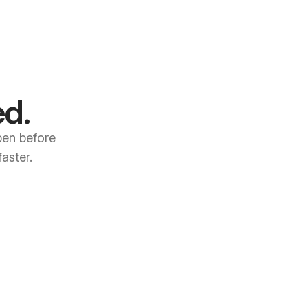
ed.
open before
aster.