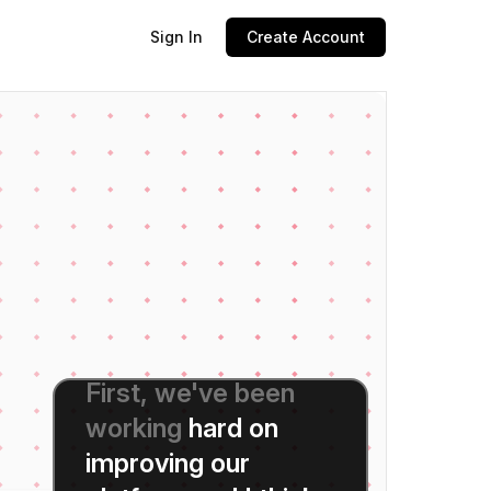
Sign In
Create Account
Hi
everyone,
thanks
for
tuning
in
today.
I'm
really
excited
to
be
here
and
to
share
some
important
updates
with
you.
First,
we've
been
working
hard
on
improving
our