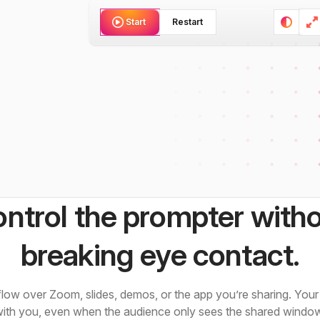
Restart
Start
ntrol the prompter with
breaking eye contact.
ow over Zoom, slides, demos, or the app you’re sharing. Your 
ith you, even when the audience only sees the shared windo