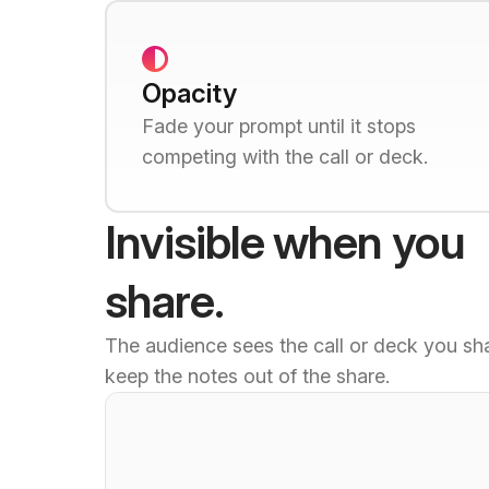
Opacity
Fade your prompt until it stops
competing with the call or deck.
Invisible when you
share.
The audience sees the call or deck you sh
keep the notes out of the share.