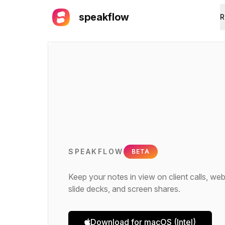
speakflow
R
SPEAKFLOW
BETA
Keep your notes in view on client calls, web
slide decks, and screen shares.
Download for macOS (Intel)