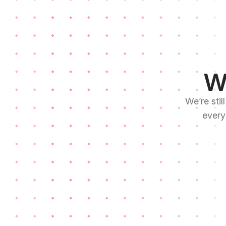
We
We’re stil
every