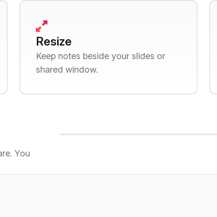
Resize
Keep notes beside your slides or
shared window.
are. You