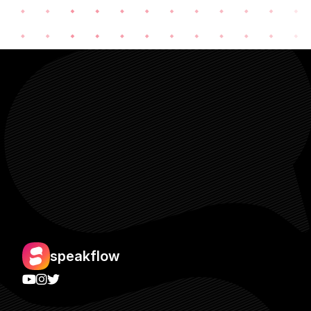
speakflow