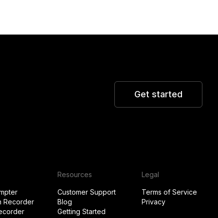
Get started
Resources
Legal
mpter
Customer Support
Terms of Service
 Recorder
Blog
Privacy
ecorder
Getting Started