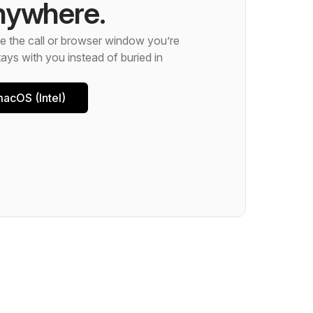
nywhere.
 the call or browser window you’re
ays with you instead of buried in
acOS (Intel)