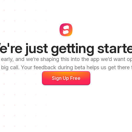
're just getting start
l early, and we’re shaping this into the app we’d want 
 big call. Your feedback during beta helps us get there f
Sign Up Free