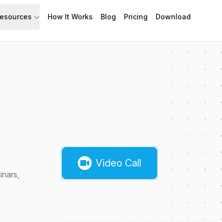
esources
How It Works
Blog
Pricing
Download
API
Documentation
Build with Speakflow
Learn how to use Speakflow
Support
Talk to humans.
Video Call
inars,