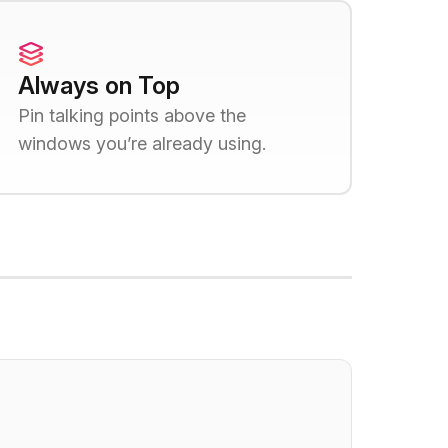
Always on Top
Pin talking points above the
windows you’re already using.