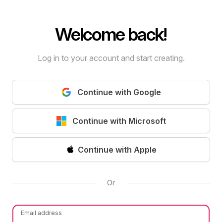
Welcome back!
Log in to your account and start creating.
Continue with Google
Continue with Microsoft
Continue with Apple
Or
Email address