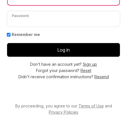
Password
Remember me
Don't have an account yet?
Sign up
Forgot your password?
Reset
Didn't receive confirmation instructions?
Resend
By proceeding, you agree to our
Terms of Use
and
Privacy Policies