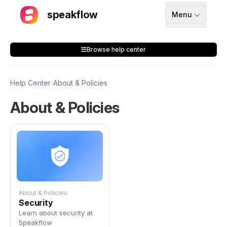
speakflow
Menu
How It Works
Browse help center
Blog
Pricing
Help Center
›
About & Policies
Download
About & Policies
API
Documentation
Support
About & Policies
Security
Learn about security at
Sign up
Speakflow