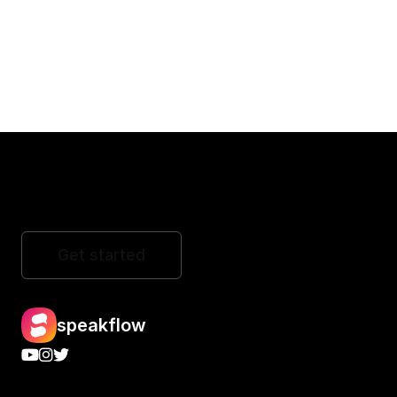
Get started
speakflow