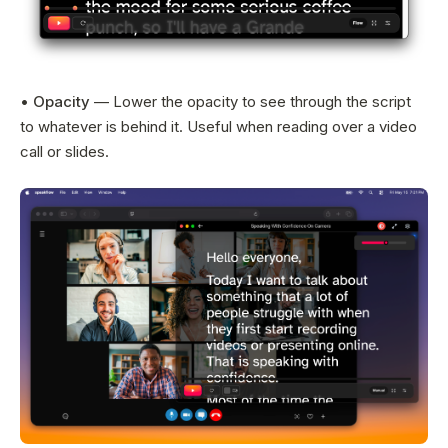
•
Opacity
— Lower the opacity to see through the script
to whatever is behind it. Useful when reading over a video
call or slides.