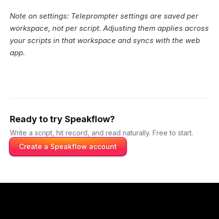
Note on settings: Teleprompter settings are saved per
workspace, not per script. Adjusting them applies across
your scripts in that workspace and syncs with the web
app.
Ready to try Speakflow?
Write a script, hit record, and read naturally. Free to start.
Create a Speakflow account