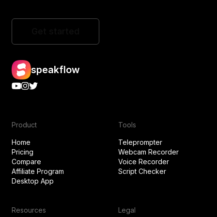
Get started
speakflow
Product
Tools
Home
Teleprompter
Pricing
Webcam Recorder
Compare
Voice Recorder
Affiliate Program
Script Checker
Desktop App
Resources
Legal