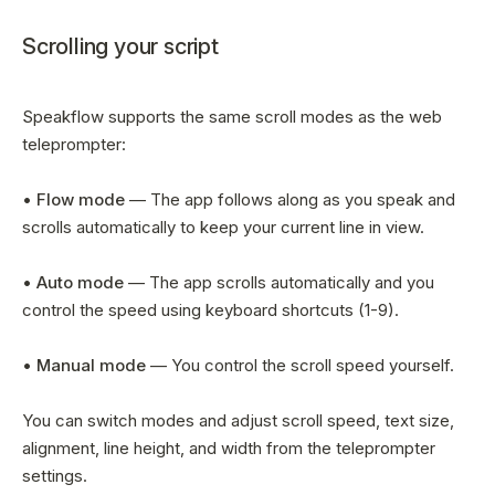
Scrolling your script
Speakflow supports the same scroll modes as the web
teleprompter:
•
Flow mode
— The app follows along as you speak and
scrolls automatically to keep your current line in view.
•
Auto mode
— The app scrolls automatically and you
control the speed using keyboard shortcuts (1-9).
•
Manual mode
— You control the scroll speed yourself.
You can switch modes and adjust scroll speed, text size,
alignment, line height, and width from the teleprompter
settings.