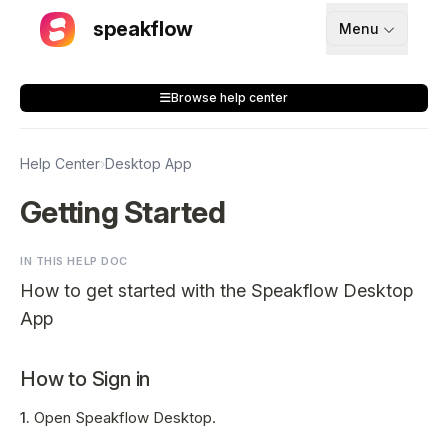
speakflow
Menu
How It Works
Browse help center
Blog
Pricing
Help Center
›
Desktop App
Download
Getting Started
IN THIS HELP DOC
API
How to get started with the Speakflow Desktop
Documentation
App
Support
How to Sign in
1.
Open Speakflow Desktop.
Sign up