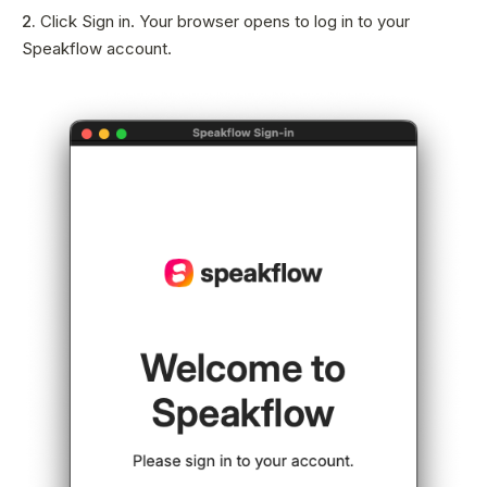
Sign In
2.
Click Sign in. Your browser opens to log in to your
Speakflow account.