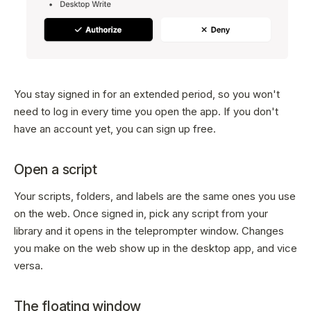
You stay signed in for an extended period, so you won't
need to log in every time you open the app. If you don't
have an account yet, you can sign up free.
Open a script
Your scripts, folders, and labels are the same ones you use
on the web. Once signed in, pick any script from your
library and it opens in the teleprompter window. Changes
you make on the web show up in the desktop app, and vice
versa.
The floating window