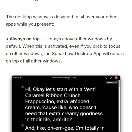
The desktop window is designed to sit over your other
apps while you present:
•
Always on top
— It stays above other windows by
default. When this is activated, even if you click to focus
on other windows, the Speakflow Desktop App will remain
on top of all other windows.