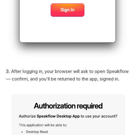
3.
After logging in, your browser will ask to open Speakflow
— confirm, and you'll be returned to the app, signed in.