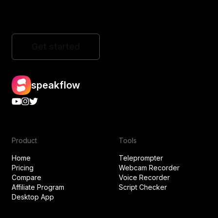
Get started
speakflow
Product
Tools
Home
Teleprompter
Pricing
Webcam Recorder
Compare
Voice Recorder
Affiliate Program
Script Checker
Desktop App