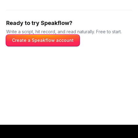
Ready to try Speakflow?
Write a script, hit record, and read naturally. Free to start.
Create a Speakflow account