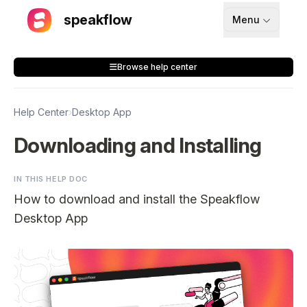
speakflow
Menu
How It Works
Browse help center
Blog
Pricing
Help Center
›
Desktop App
Download
Downloading and Installing
IN THIS HELP DOC
API
How to download and install the Speakflow
Documentation
Desktop App
Support
Sign up