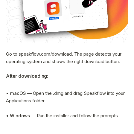
Sign In
Go to
speakflow.com/download
. The page detects your
operating system and shows the right download button.
After downloading:
•
macOS
— Open the .dmg and drag Speakflow into your
Applications folder.
•
Windows
— Run the installer and follow the prompts.