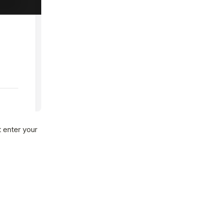
 enter your