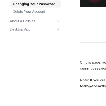
Changing Your Password
Delete Your Account
About & Policies
Desktop App
On this page, y
current passwor
Note: If you cr
team@speakflow