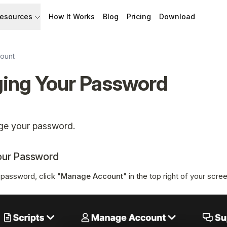
esources
How It Works
Blog
Pricing
Download
API
Documentation
Build with Speakflow
Learn how to use Speakflow
ount
ing Your Password
Support
Talk to humans.
ge your password.
our Password
password, click "
Manage Account
" in the top right of your scre