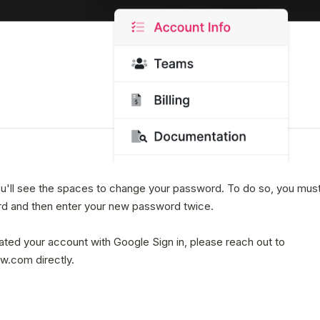
ou'll see the spaces to change your password. To do so, you must
d and then enter your new password twice.
eated your account with Google Sign in, please reach out to
.com directly.