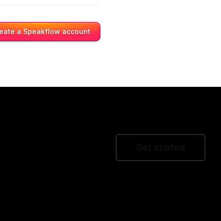
eate a Speakflow account
Get started