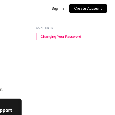
Sign In
Create Account
CONTENTS
Changing Your Password
en.