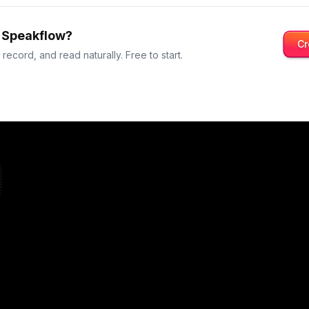
y Speakflow?
Cr
t record, and read naturally. Free to start.