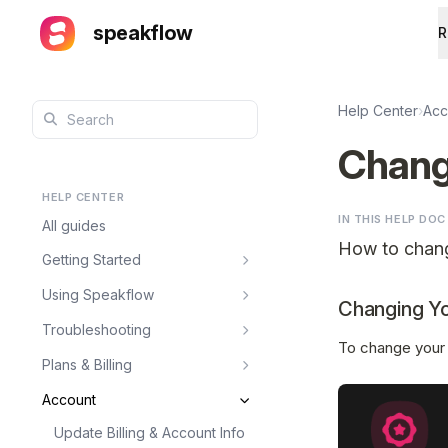
speakflow
R
Help Center
›
Acc
Chang
HELP CENTER
IN THIS HELP DOC
All guides
How to chan
Getting Started
Using Speakflow
Changing Y
Troubleshooting
To change your 
Plans & Billing
Account
Update Billing & Account Info