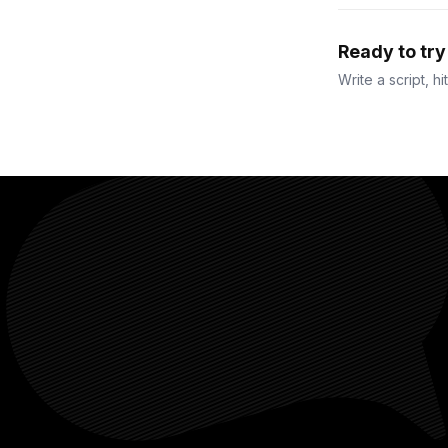
Ready to tr
Write a script, hi