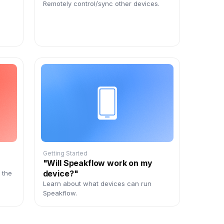
Remotely control/sync other devices.
Getting Started
"Will Speakflow work on my
device?"
 the
,
Learn about what devices can run
Speakflow.