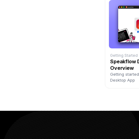
Getting Started
Speakflow 
Overview
Getting starte
Desktop App