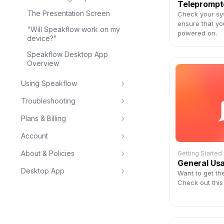
Teleprompt
The Presentation Screen
Check your sy
ensure that yo
"Will Speakflow work on my
powered on.
device?"
Speakflow Desktop App
Overview
Using Speakflow
Troubleshooting
Plans & Billing
Account
About & Policies
Getting Started
General Us
Desktop App
Want to get th
Check out this