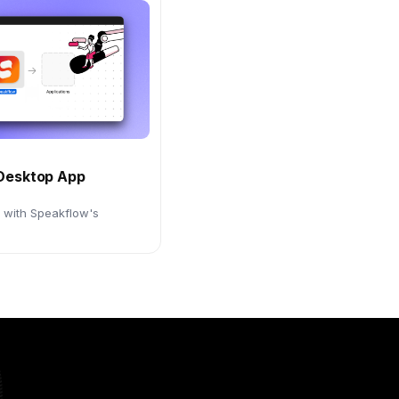
Desktop App
d with Speakflow's