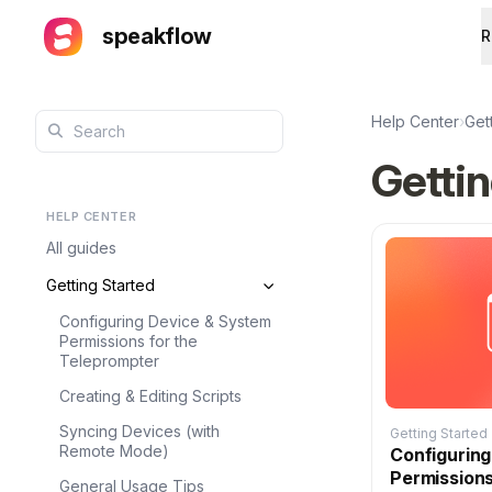
speakflow
R
Help Center
›
Get
Gettin
HELP CENTER
All guides
Getting Started
Configuring Device & System
Permissions for the
Teleprompter
Creating & Editing Scripts
Syncing Devices (with
Getting Started
Remote Mode)
Configurin
Permissions
General Usage Tips