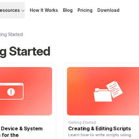
esources
How It Works
Blog
Pricing
Download
API
Documentation
Build with Speakflow
Learn how to use Speakflow
ting Started
g Started
Support
Talk to humans.
Getting Started
g Device & System
Creating & Editing Scripts
 for the
Learn how to write scripts using