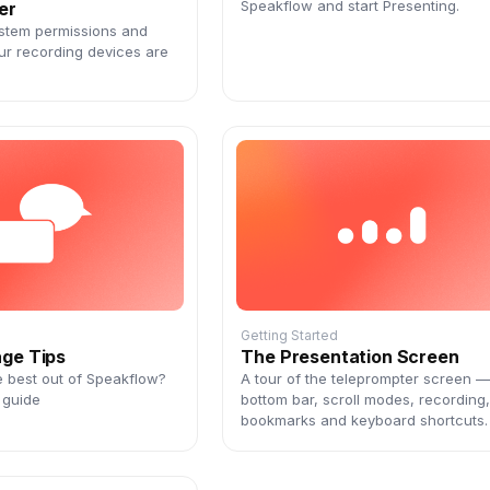
Speakflow and start Presenting.
er
stem permissions and
ur recording devices are
Getting Started
age Tips
The Presentation Screen
e best out of Speakflow?
A tour of the teleprompter screen —
 guide
bottom bar, scroll modes, recording
bookmarks and keyboard shortcuts.