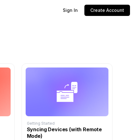
Sign In
Create Account
Getting Started
Syncing Devices (with Remote
Mode)