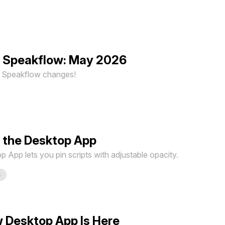
n Speakflow: May 2026
st Speakflow changes!
 the Desktop App
App lets you pin scripts with adjustable opacity.
s
 Desktop App Is Here