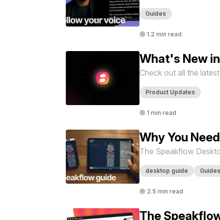
Guides
1.2 min read
What's New i
Check out all the late
Product Updates
1 min read
Why You Need
The Speakflow Desktop 
desktop guide
Guide
2.5 min read
The Speakflow