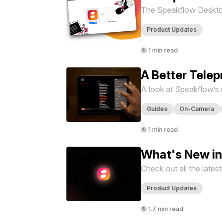
The Speakflow Desktop 
Product Updates
1 min read
A Better Tele
A look at Speakflow’s
Guides
On-Camera
1 min read
What's New in
Check out all the late
Product Updates
1.7 min read