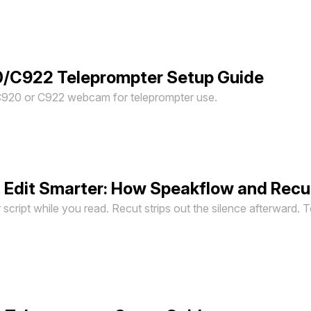
0/C922 Teleprompter Setup Guide
C920 or C922 webcam for teleprompter use.
, Edit Smarter: How Speakflow and Rec
script while you read. Recut strips out the silence afterward. 