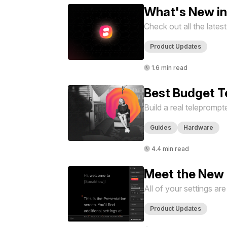
What's New i
Check out all the late
Product Updates
1.6 min read
Best Budget T
Build a real teleprompt
Guides
Hardware
4.4 min read
Meet the New 
All of your settings ar
Product Updates