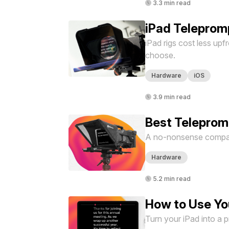
3.3 min read
iPad Teleprom
iPad rigs cost less upf
choose.
Hardware
iOS
3.9 min read
Best Telepromp
A no-nonsense compari
Hardware
5.2 min read
How to Use Yo
Turn your iPad into a 