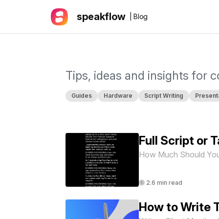
speakflow
| Blog
Tips, ideas and insights for 
Guides
Hardware
Script Writing
Present
Full Script or
How Much Should You
2.6 min read
How to Write T