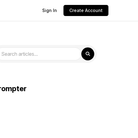
Sign In
Create Account
prompter