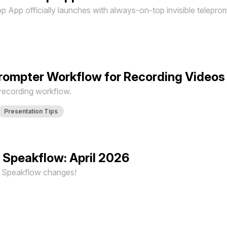
App officially launches with always-on-top invisible teleprom
prompter Workflow for Recording Videos
 recording workflow.
Presentation Tips
 Speakflow: April 2026
st Speakflow changes!