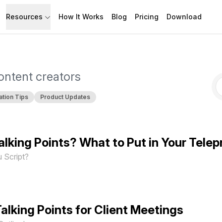
Resources
How It Works
Blog
Pricing
Download
API
Documentation
Build with Speakflow
Learn how to use Speakflow
content creators
Support
Talk to humans.
ation Tips
Product Updates
 Talking Points? What to Put in Your Tele
 Script?
alking Points for Client Meetings