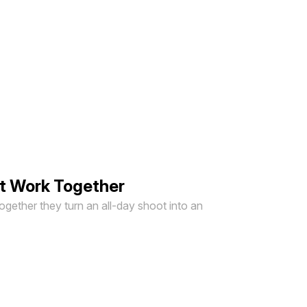
ut Work Together
Together they turn an all-day shoot into an