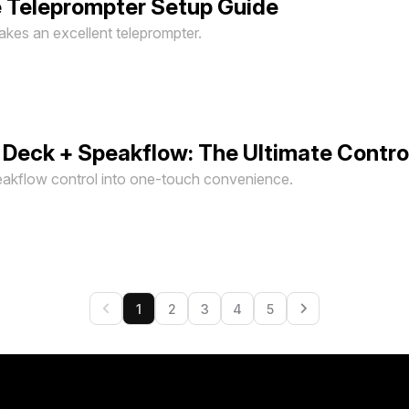
 Teleprompter Setup Guide
kes an excellent teleprompter.
 Deck + Speakflow: The Ultimate Contro
akflow control into one-touch convenience.
1
2
3
4
5