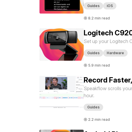
Guides
iOS
8.2 min read
Logitech C92
Set up your Logitech 
Guides
Hardware
5.9 min read
Record Faster
Speakflow scrolls your 
hour.
Guides
2.2 min read