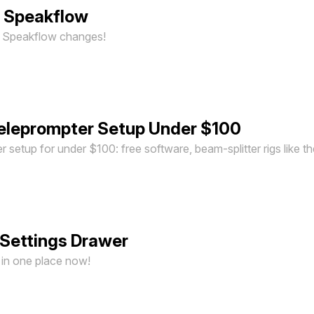
n Speakflow
st Speakflow changes!
eleprompter Setup Under $100
er setup for under $100: free software, beam-splitter rigs like 
Settings Drawer
e in one place now!