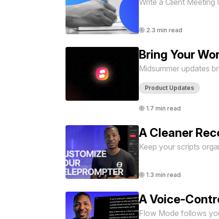
Write a Client Meeting 
2.3 min read
Bring Your Wo
Midsummer updates brin
Product Updates
1.7 min read
A Cleaner Rec
Keep your scripts organ
1.3 min read
A Voice-Contr
Flow Mode follows your