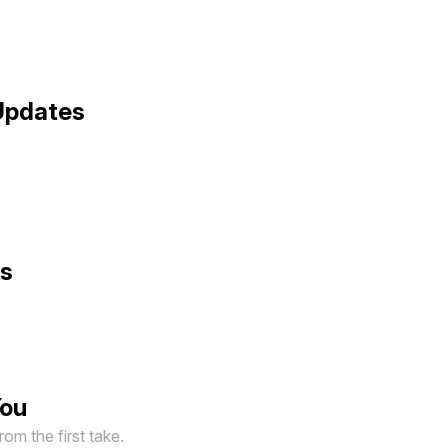
Updates
ts
You
om the first take.