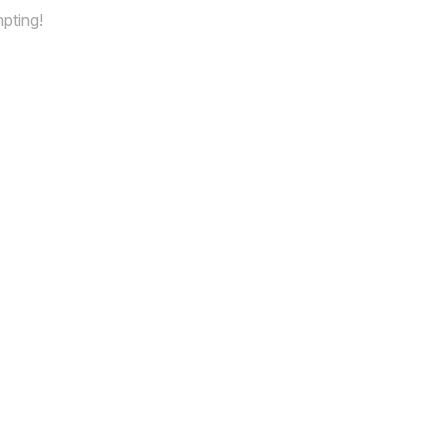
pting!