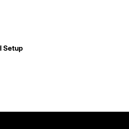
l Setup