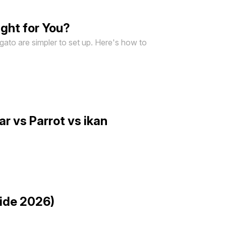
ght for You?
lgato are simpler to set up. Here's how to
r vs Parrot vs ikan
uide 2026)