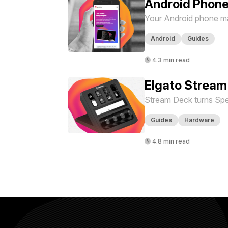
Android Phone
Your Android phone ma
Android
Guides
4.3 min read
Elgato Stream
Stream Deck turns Spe
Guides
Hardware
4.8 min read