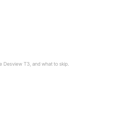
the Desview T3, and what to skip.