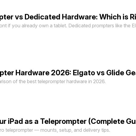
pter vs Dedicated Hardware: Which is Ri
ront if you already own a tablet. Dedicated prompters like the E
ter Hardware 2026: Elgato vs Glide Gea
son of the best teleprompter hardware in 2026.
ur iPad as a Teleprompter (Complete G
pro teleprompter — mounts, setup, and delivery tips.