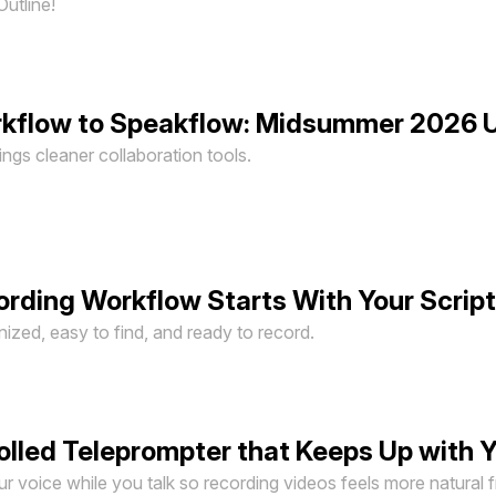
Outline!
rkflow to Speakflow: Midsummer 2026 
gs cleaner collaboration tools.
ording Workflow Starts With Your Scrip
ized, easy to find, and ready to record.
olled Teleprompter that Keeps Up with 
 voice while you talk so recording videos feels more natural fr