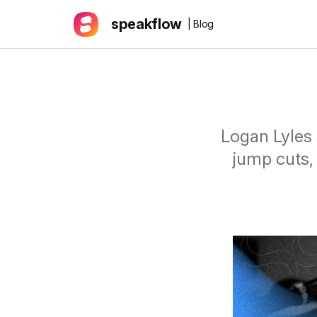
speakflow
| Blog
Logan Lyles 
jump cuts,