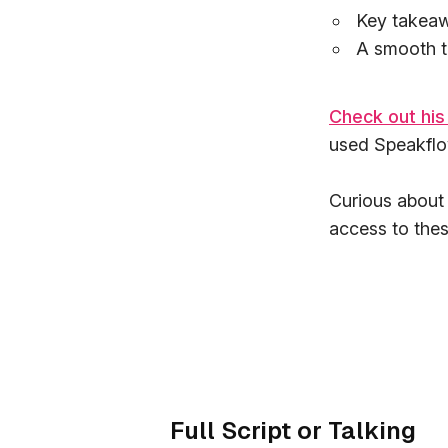
Key takeaw
A smooth tr
Check out his
used Speakflow
Curious about
access to thes
Full Script or Talking