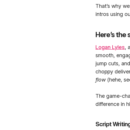
That’s why we’
intros using o
Here’s the 
Logan Lyles
, 
smooth, engagi
jump cuts, an
choppy deliveri
flow
(hehe, see
The game-chan
difference in 
Script Writi