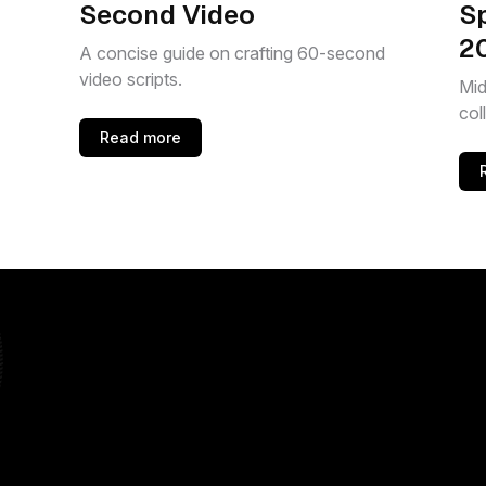
Second Video
S
2
A concise guide on crafting 60-second
video scripts.
Mid
col
Read more