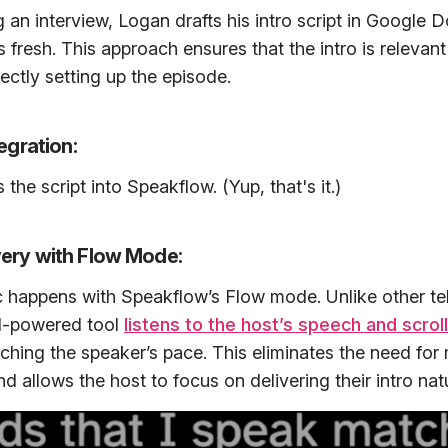
g an interview, Logan drafts his intro script in Google 
s fresh. This approach ensures that the intro is relevan
ectly setting up the episode.
tegration:
the script into Speakflow. (Yup, that's it.)
ery with Flow Mode:
c happens with Speakflow’s Flow mode. Unlike other t
AI-powered tool
listens to the host’s speech and scroll
tching the speaker’s pace. This eliminates the need for
 allows the host to focus on delivering their intro natu