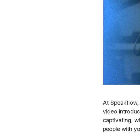
At Speakflow,
video introduc
captivating, w
people with yo