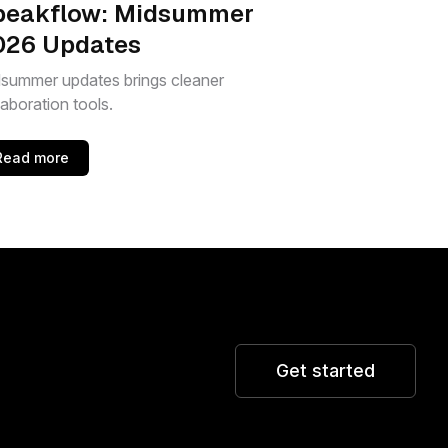
peakflow: Midsummer
026 Updates
summer updates brings cleaner
laboration tools.
Read more
Get started