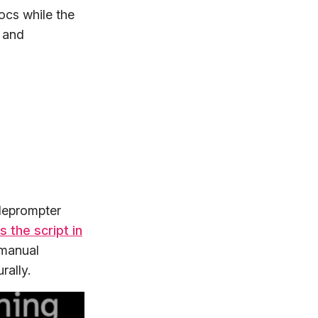
Docs while the
t and
eleprompter
s the script in
 manual
rally.