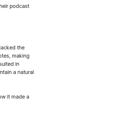
their podcast
 lacked the
notes, making
ulted in
ntain a natural
ow it made a