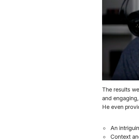
The results w
and engaging, 
He even provid
An intrigui
Context and