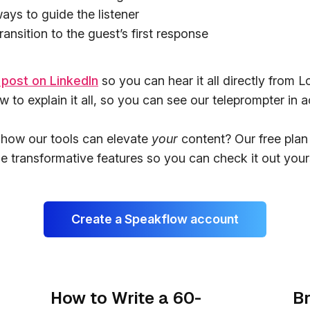
ays to guide the listener
ansition to the guest’s first response
 post on LinkedIn
so you can hear it all directly from 
 to explain it all, so you can see our teleprompter in a
 how our tools can elevate
your
content? Our free plan 
e transformative features so you can check it out yours
Create a Speakflow account
How to Write a 60-
Br