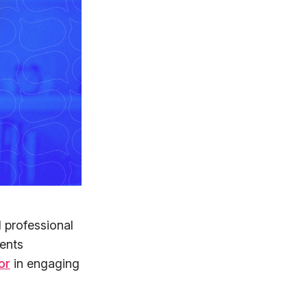
 professional
ments
or
in engaging