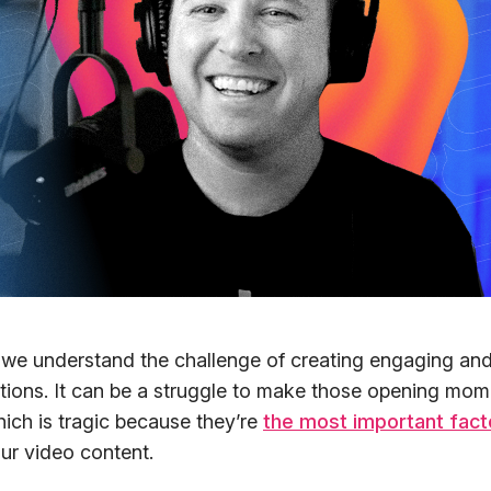
 we understand the challenge of creating engaging and
tions. It can be a struggle to make those opening mo
hich is tragic because they’re
the most important fact
ur video content.