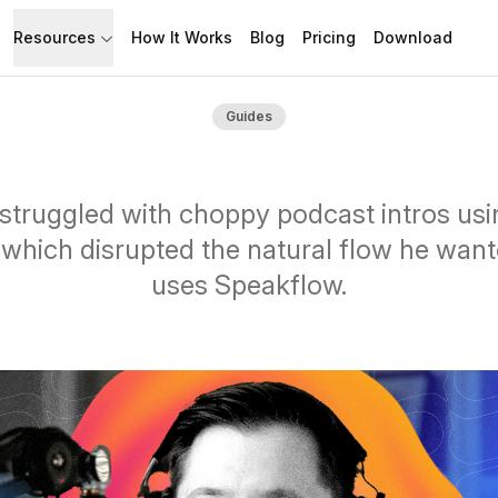
Resources
How It Works
Blog
Pricing
Download
API
Documentation
Guides
Build with Speakflow
Learn how to use Speakflow
Support
Talk to humans.
struggled with choppy podcast intros us
 which disrupted the natural flow he wan
uses Speakflow.