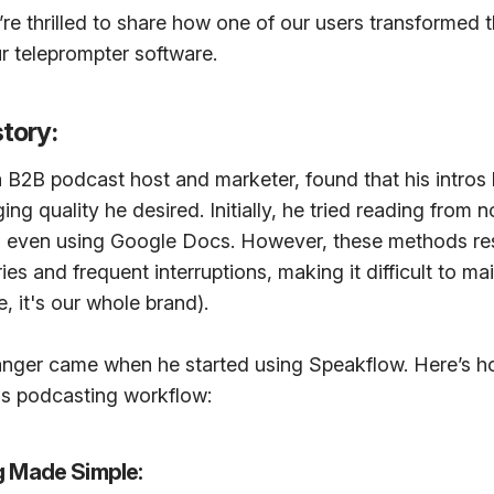
re thrilled to share how one of our users transformed 
ur teleprompter software.
story:
a B2B podcast host and marketer, found that his intros
ng quality he desired. Initially, he tried reading from 
d even using Google Docs. However, these methods res
es and frequent interruptions, making it difficult to mai
, it's our whole brand).
ger came when he started using Speakflow. Here’s h
his podcasting workflow:
ng Made Simple: