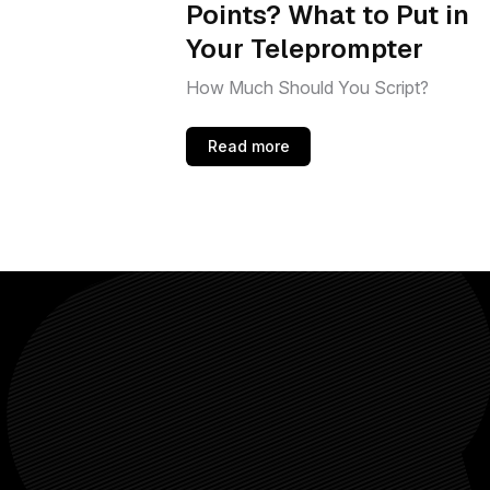
Points? What to Put in
Your Teleprompter
How Much Should You Script?
Read more