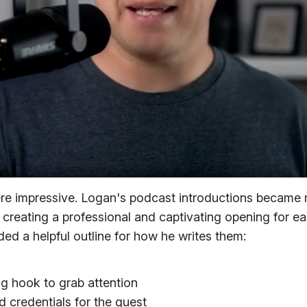
ere impressive. Logan's podcast introductions became
creating a professional and captivating opening for e
ed a helpful outline for how he writes them:
ng hook to grab attention
 credentials for the guest