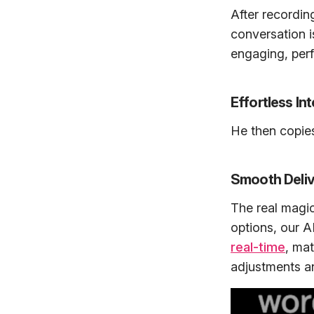
After recordin
conversation i
engaging, perf
Effortless In
He then copies 
Smooth Deliv
The real magi
options, our 
real-time
, ma
adjustments and