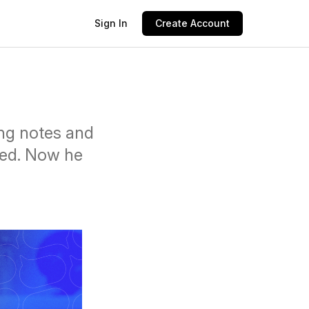
Sign In
Create Account
ing notes and
ted. Now he