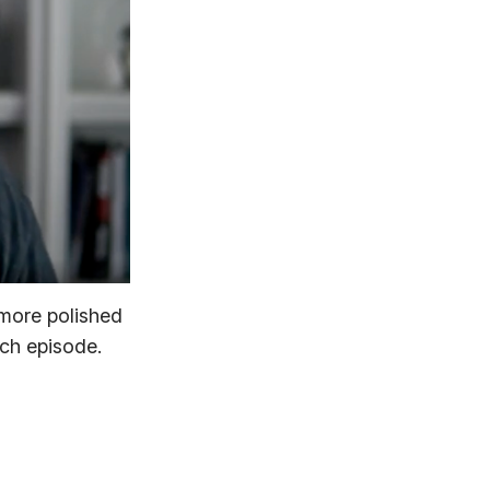
 more polished
ach episode.