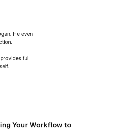
Logan. He even
ction.
provides full
elf.
ing Your Workflow to