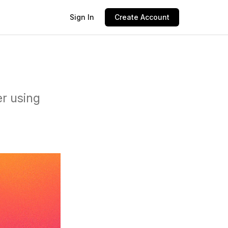
Sign In
Create Account
er using