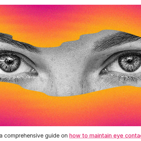
 a comprehensive guide on
how to maintain eye conta