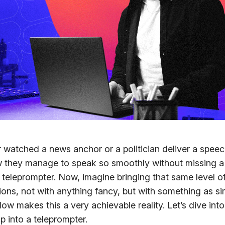
watched a news anchor or a politician deliver a spee
they manage to speak so smoothly without missing a 
 teleprompter. Now, imagine bringing that same level of
ons, not with anything fancy, but with something as si
low makes this a very achievable reality. Let’s dive in
p into a teleprompter.