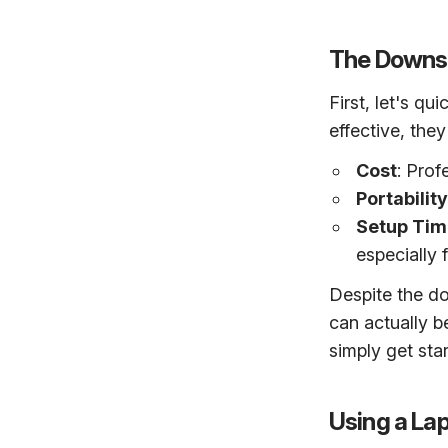
The Downsi
First, let's q
effective, the
Cost
: Prof
Portability
Setup Tim
especially 
Despite the d
can actually b
simply get sta
Using a La