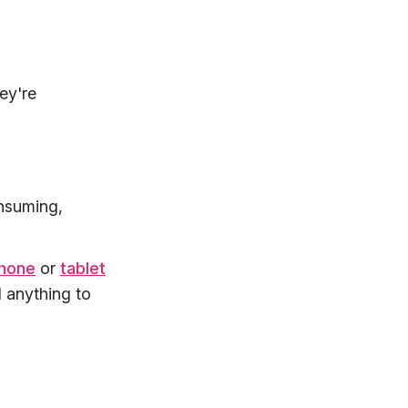
ey're
onsuming,
phone
or
tablet
d anything to