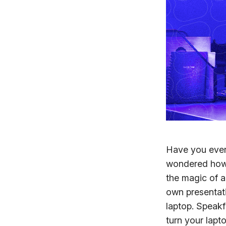
Have you ever 
wondered how 
the magic of a
own presentati
laptop. Speakf
turn your lapto