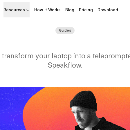
Resources
How It Works
Blog
Pricing
Download
API
Documentation
Guides
Build with Speakflow
Learn how to use Speakflow
Support
Talk to humans.
transform your laptop into a teleprompt
Speakflow.