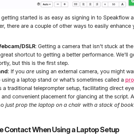
getting started is as easy as signing in to Speakflow 
r, there are a couple of other ways to easily enhance 
 Webcam/DSLR
: Getting a camera that isn't stuck at the
 great shortcut to getting a better performance. We'll 
tly, but this is the first step.
and
: If you
are
using an external camera, you might wan
p using a laptop stand or what’s sometimes called a
pro
 a traditional teleprompter setup, facilitating direct ey
and convenient placement for glancing at the script. Al
so
just prop the laptop on a chair with a stack of book
e Contact When Using a Laptop Setup