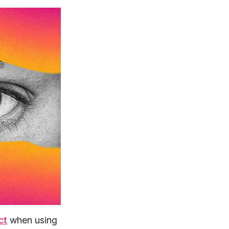
ct
when using