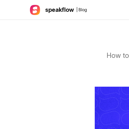
speakflow
| Blog
How to 