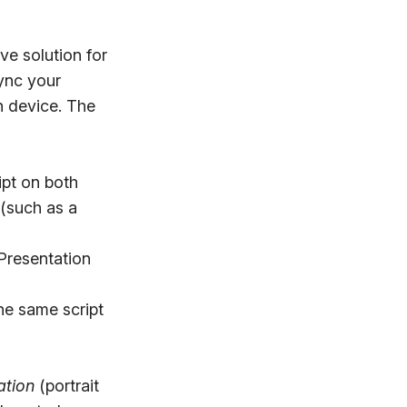
ve solution for
sync your
n device. The
ipt on both
 (such as a
Presentation
he same script
ation
(portrait