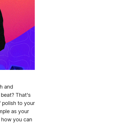
ch and
beat? That's
 polish to your
mple as your
to how you can