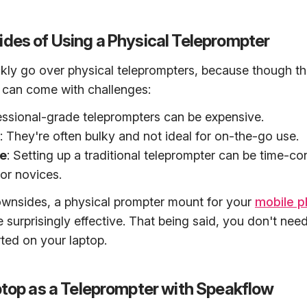
des of Using a Physical Teleprompter
uickly go over physical teleprompters, because though th
y can come with challenges:
essional-grade teleprompters can be expensive.
: They're often bulky and not ideal for on-the-go use.
e
: Setting up a traditional teleprompter can be time-c
for novices.
ownsides, a physical prompter mount for your
mobile 
e surprisingly effective. That being said, you don't nee
rted on your laptop.
ptop as a Teleprompter with Speakflow