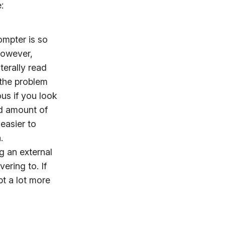
:
ompter is so
 However,
terally read
 the problem
ous if you look
d amount of
t easier to
.
ng an external
ering to. If
pt a lot more