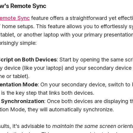
ow's Remote Sync
emote Sync
feature offers a straightforward yet effecti
home setups. This feature allows you to effortlessly 
tablet, or another laptop with your primary presentatio
risingly simple:
cript on Both Devices
: Start by opening the same scr
y device (like your laptop) and your secondary device
e or tablet).
sentation Mode
: On your secondary device, switch to 
is the key step that links both devices.
 Synchronization
: Once both devices are displaying t
tion Mode, they will automatically synchronize.
ults, it's advisable to
maintain the same screen orient