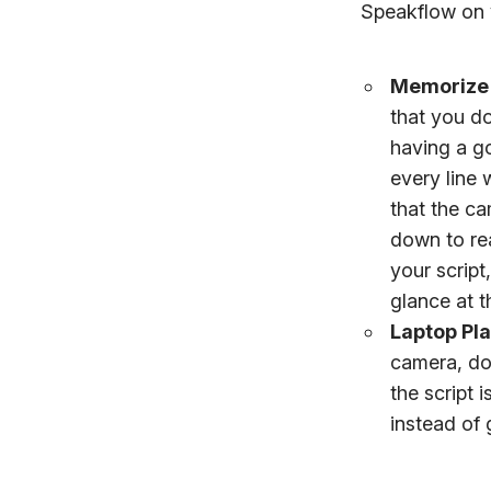
Speakflow on v
Memorize 
that you do
having a g
every line
that the ca
down to re
your script,
glance at t
Laptop Pl
camera, don
the script 
instead of 