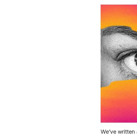
We’ve written