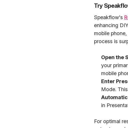
Try Speakfl
Speakflow's
R
enhancing DIY 
mobile phone, 
process is surp
Open the S
your primar
mobile phon
Enter Pre
Mode. This 
Automatic
in Presenta
For optimal res