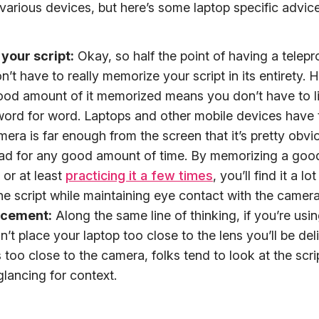
arious devices, but here’s some laptop specific advice
your script:
Okay, so half the point of having a telepr
n’t have to really memorize your script in its entirety.
ood amount of it memorized means you don’t have to li
 word for word. Laptops and other mobile devices have
mera is far enough from the screen that it’s pretty obvi
ad for any good amount of time. By memorizing a goo
 or at least
practicing it a few times
, you’ll find it a lo
he script while maintaining eye contact with the camera
acement:
Along the same line of thinking, if you’re usi
’t place your laptop too close to the lens you’ll be deliv
is too close to the camera, folks tend to look at the scri
glancing for context.