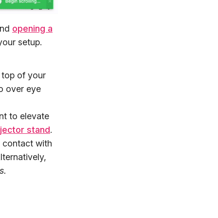
and
opening a
your setup.
 top of your
go over eye
t to elevate
jector stand
.
e contact with
ternatively,
s.