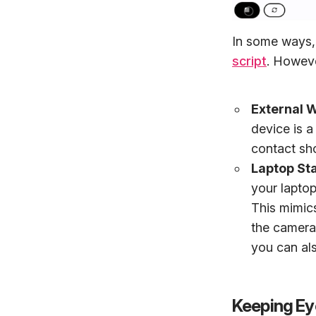
In some ways, 
script
. Howeve
External
device is a
contact shor
Laptop St
your lapto
This mimics
the camera 
you can al
Keeping Ey