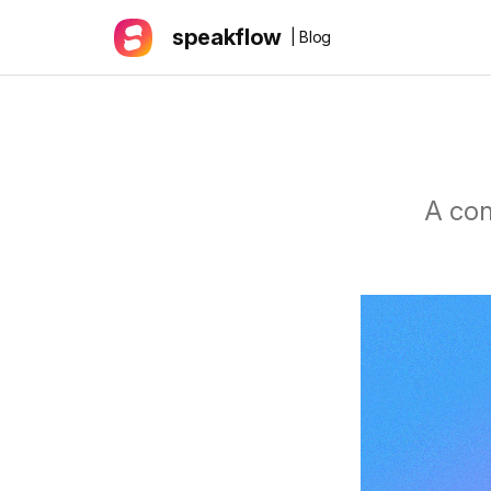
speakflow
| Blog
A con