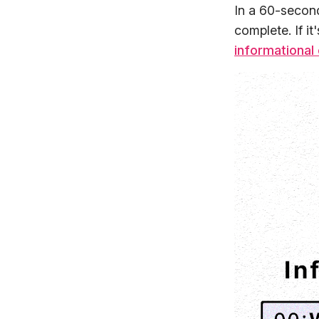
In a 60-second
complete. If it
informational