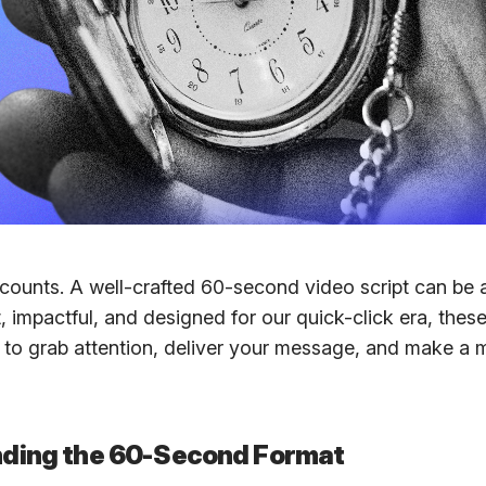
counts. A well-crafted 60-second video script can be
, impactful, and designed for our quick-click era, thes
s to grab attention, deliver your message, and make a
ding the 60-Second Format