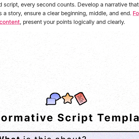
 script, every second counts. Develop a narrative that
's a story, ensure a clear beginning, middle, and end.
Fo
 content
, present your points logically and clearly.