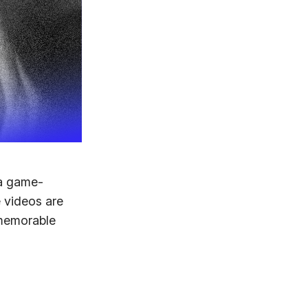
 a game-
e videos are
 memorable