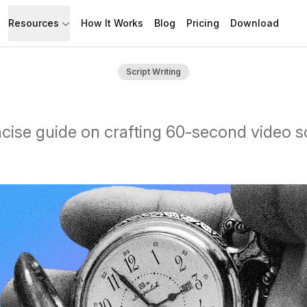
Resources
How It Works
Blog
Pricing
Download
API
Documentation
Script Writing
Build with Speakflow
Learn how to use Speakflow
Support
Talk to humans.
cise guide on crafting 60-second video sc