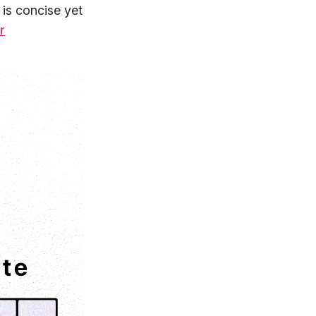
 is concise yet
r