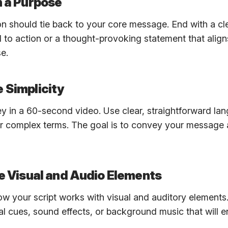
h a Purpose
n should tie back to your core message. End with a cl
l to action or a thought-provoking statement that align
e.
 Simplicity
key in a 60-second video. Use clear, straightforward l
r complex terms. The goal is to convey your message 
te Visual and Audio Elements
w your script works with visual and auditory elements.
al cues, sound effects, or background music that will 