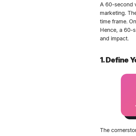
A 60-second vi
marketing. The
time frame. O
Hence, a 60-se
and impact.
1. Define
The cornerston