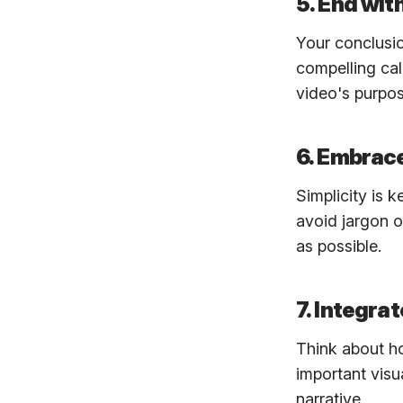
5. End wit
Your conclusio
compelling cal
video's purpos
6. Embrace
Simplicity is 
avoid jargon o
as possible.
7. Integra
Think about ho
important visu
narrative.