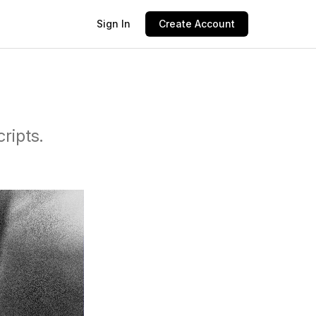
Sign In
Create Account
ripts.