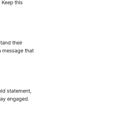
 Keep this
tand their
 a message that
old statement,
stay engaged.