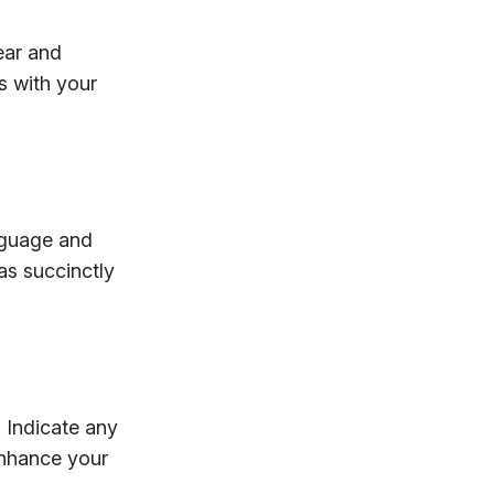
ear and
s with your
anguage and
as succinctly
 Indicate any
enhance your