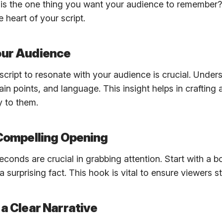
 is the one thing you want your audience to remember?
 heart of your script.
our Audience
 script to resonate with your audience is crucial. Unders
ain points, and language. This insight helps in crafting
y to them.
 Compelling Opening
seconds are crucial in grabbing attention. Start with a b
 a surprising fact. This hook is vital to ensure viewers 
 a Clear Narrative