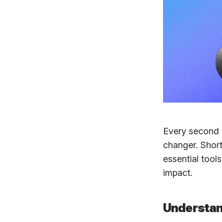
Every second 
changer. Short
essential tool
impact.
Understan