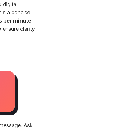
 digital
hin a concise
s per minute
.
 ensure clarity
e message. Ask