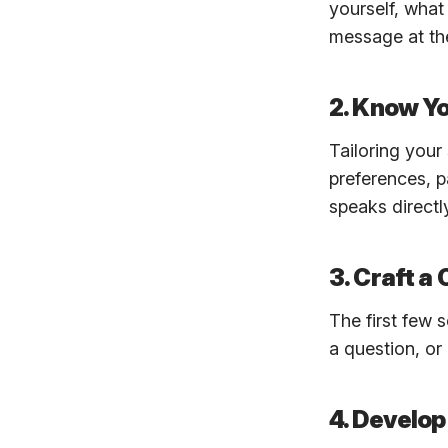
yourself, what
message at the
2. Know Y
Tailoring your
preferences, p
speaks directl
3. Craft a
The first few 
a question, or
4. Develop