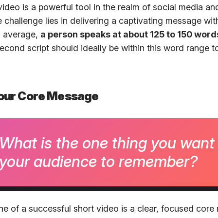
deo is a powerful tool in the realm of social media and
 challenge lies in delivering a captivating message wit
n average,
a person speaks at about 125 to 150 word
cond script should ideally be within this word range to
 Your Core Message
What is the one thing you want
your audience to remember?
e of a successful short video is a clear, focused cor