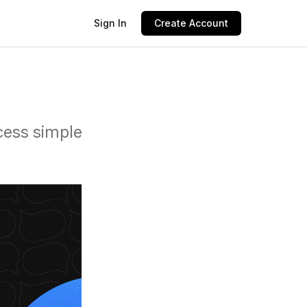
Sign In
Create Account
cess simple