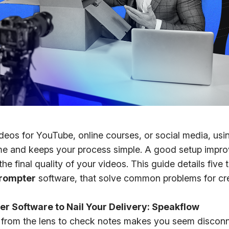
deos for YouTube, online courses, or social media, usin
ime and keeps your process simple. A good setup impr
e final quality of your videos. This guide details five t
prompter
software, that solve common problems for cre
er Software to Nail Your Delivery: Speakflow
from the lens to check notes makes you seem discon