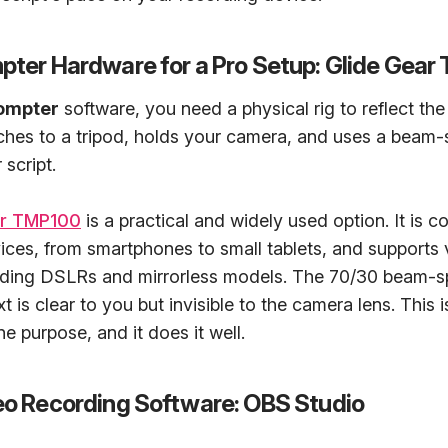
mpter Hardware for a Pro Setup: Glide Gea
ompter
software, you need a physical rig to reflect the 
hes to a tripod, holds your camera, and uses a beam-sp
 script.
ar TMP100
is a practical and widely used option. It is c
ices, from smartphones to small tablets, and supports 
uding DSLRs and mirrorless models. The 70/30 beam-spl
t is clear to you but invisible to the camera lens. This 
one purpose, and it does it well.
deo Recording Software: OBS Studio