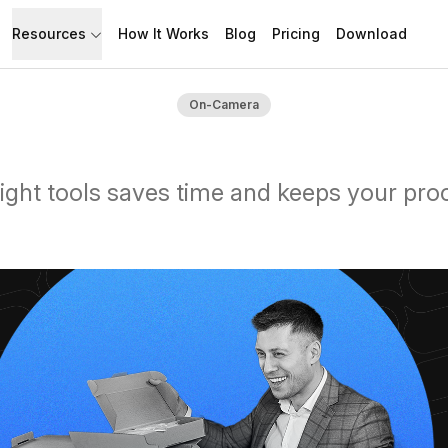
Resources
How It Works
Blog
Pricing
Download
API
Documentation
On-Camera
Build with Speakflow
Learn how to use Speakflow
Support
Talk to humans.
right tools saves time and keeps your pro