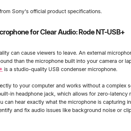
rom Sony's official product specifications.
icrophone for Clear Audio: Rode NT-USB+
lity can cause viewers to leave. An external micropho
ound than the microphone built into your camera or la
+
is a studio-quality USB condenser microphone.
rectly to your computer and works without a complex s
 built-in headphone jack, which allows for zero-latency 
 can hear exactly what the microphone is capturing in 
entify and fix audio issues like background noise or cli