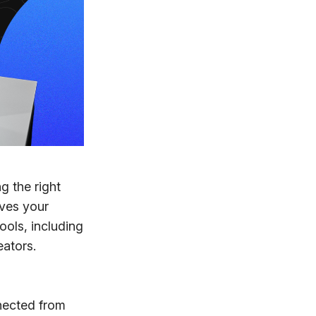
g the right
oves your
ools, including
ators.
nected from