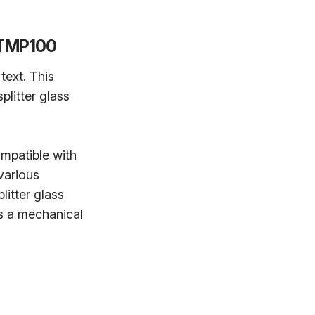
r TMP100
text. This
litter glass
ompatible with
various
itter glass
is a mechanical