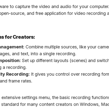
ware to capture the video and audio for your computer
 open-source, and free application for video recording a
s for Creators:
anagement:
Combine multiple sources, like your came
ages, and text, into a single recording.
position:
Set up different layouts (scenes) and swit
g a recording.
ity Recording:
It gives you control over recording for
 and frame rates.
n extensive settings menu, the basic recording function
the standard for many content creators on Windows, Mac