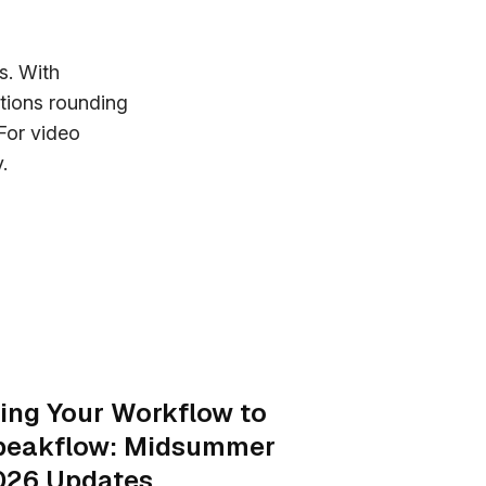
s. With
tions rounding
For video
.
ing Your Workflow to
peakflow: Midsummer
026 Updates