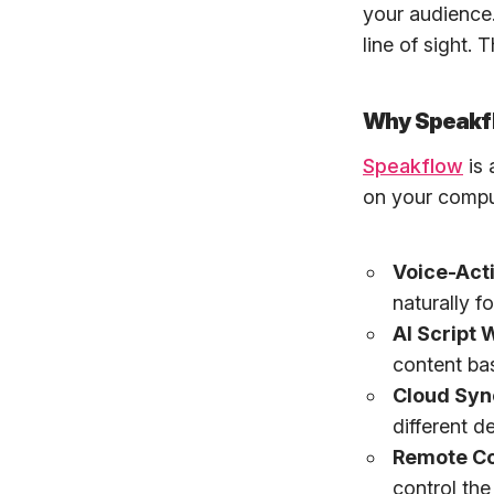
your audience
line of sight.
Why Speakfl
Speakflow
is 
on your comput
Voice-Acti
naturally 
AI Script W
content ba
Cloud Syn
different d
Remote Co
control the