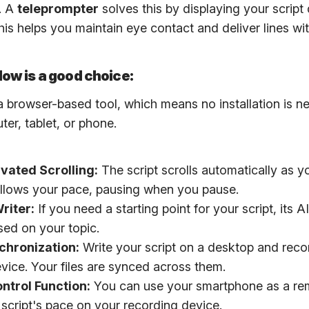
. A
teleprompter
solves this by displaying your script 
 This helps you maintain eye contact and deliver lines wi
ow is a good choice:
a browser-based tool, which means no installation is n
er, tablet, or phone.
vated Scrolling:
The script scrolls automatically as yo
follows your pace, pausing when you pause.
riter:
If you need a starting point for your script, its 
sed on your topic.
chronization:
Write your script on a desktop and reco
evice. Your files are synced across them.
ntrol Function:
You can use your smartphone as a re
 script's pace on your recording device.