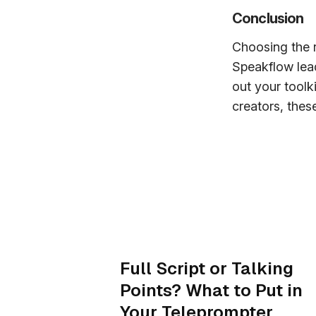
Conclusion
Choosing the r
Speakflow lead
out your toolk
creators, these
Full Script or Talking
Points? What to Put in
Your Teleprompter