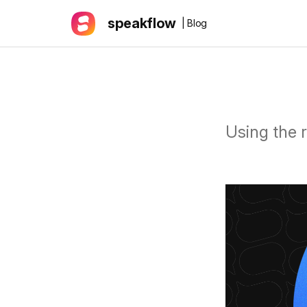
speakflow
| Blog
Using the 