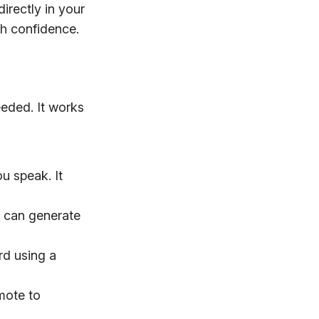
directly in your
th confidence.
eeded. It works
u speak. It
AI can generate
rd using a
mote to