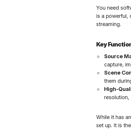
You need soft
is a powerful,
streaming.
Key Function
Source M
capture, im
Scene Com
them durin
High-Qual
resolution,
While it has a
set up. It is 