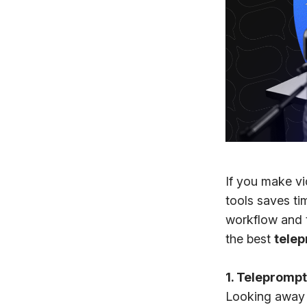
If you make vi
tools saves t
workflow and th
the best
tele
1. Teleprompt
Looking away 