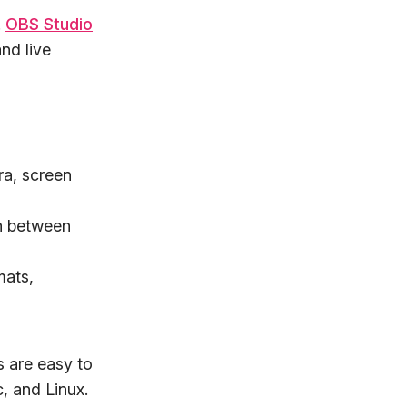
.
OBS Studio
nd live
ra, screen
ch between
mats,
s are easy to
, and Linux.