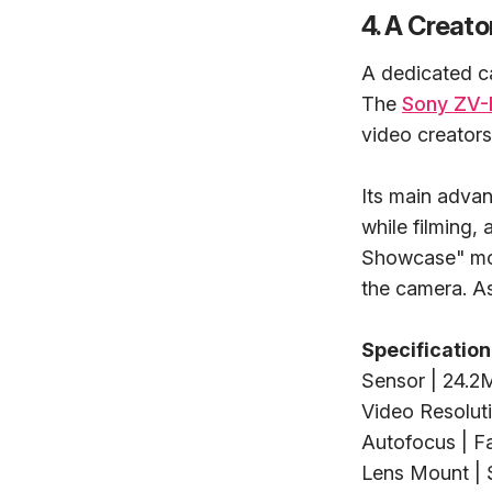
4. A Creat
A dedicated c
The
Sony ZV-
video creators
Its main advan
while filming,
Showcase" mode
the camera. As 
Specification
Sensor | 24.
Video Resoluti
Autofocus | F
Lens Mount |