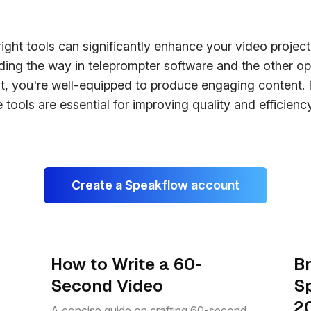
ight tools can significantly enhance your video project
ing the way in teleprompter software and the other op
it, you're well-equipped to produce engaging content. 
 tools are essential for improving quality and efficiency
Create a Speakflow account
How to Write a 60-
Br
Second Video
S
2
A concise guide on crafting 60-second