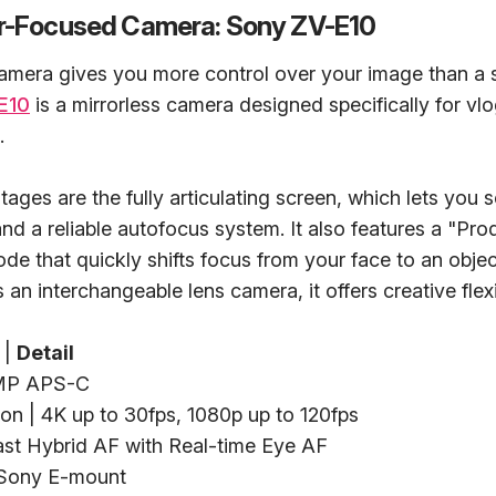
or-Focused Camera: Sony ZV-E10
amera gives you more control over your image than a
E10
is a mirrorless camera designed specifically for vl
.
tages are the fully articulating screen, which lets you 
 and a reliable autofocus system. It also features a "Pro
 that quickly shifts focus from your face to an objec
an interchangeable lens camera, it offers creative flexib
|
Detail
2MP APS-C
on | 4K up to 30fps, 1080p up to 120fps
ast Hybrid AF with Real-time Eye AF
 Sony E-mount