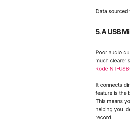
Data sourced f
5. A USB M
Poor audio qua
much clearer s
Rode NT-USB
It connects di
feature is the
This means you
helping you id
record.