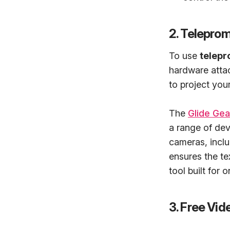
2. Telepro
To use
telepr
hardware attac
to project your
The
Glide Ge
a range of dev
cameras, incl
ensures the tex
tool built for 
3. Free Vi