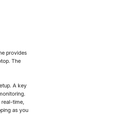
ne provides
ptop. The
etup. A key
monitoring.
real-time,
pping as you