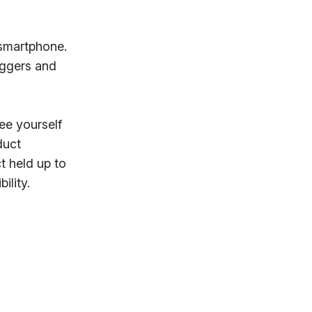
 smartphone.
oggers and
see yourself
duct
t held up to
ility.