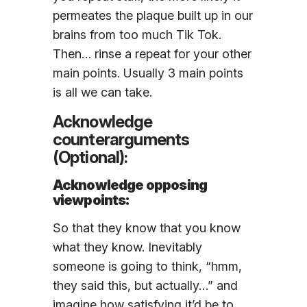
permeates the plaque built up in our
brains from too much Tik Tok.
Then… rinse a repeat for your other
main points. Usually 3 main points
is all we can take.
Acknowledge
counterarguments
(Optional):
Acknowledge opposing
viewpoints:
So that they know that you know
what they know. Inevitably
someone is going to think, “hmm,
they said this, but actually…” and
imagine how satisfying it’d be to