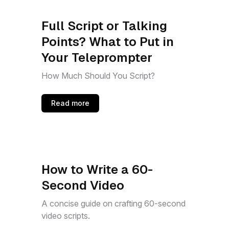
Full Script or Talking
Points? What to Put in
Your Teleprompter
How Much Should You Script?
Read more
How to Write a 60-
Second Video
A concise guide on crafting 60-second
video scripts.