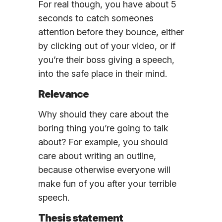
For real though, you have about 5
seconds to catch someones
attention before they bounce, either
by clicking out of your video, or if
you’re their boss giving a speech,
into the safe place in their mind.
Relevance
Why should they care about the
boring thing you’re going to talk
about? For example, you should
care about writing an outline,
because otherwise everyone will
make fun of you after your terrible
speech.
Thesis statement