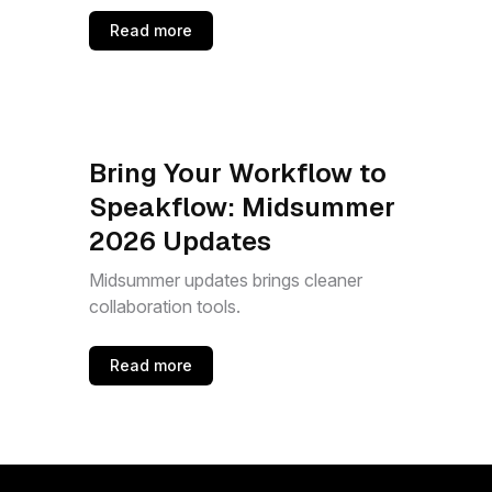
Read more
Bring Your Workflow to
Speakflow: Midsummer
2026 Updates
Midsummer updates brings cleaner
collaboration tools.
Read more