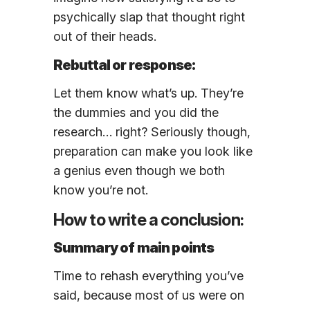
psychically slap that thought right
out of their heads.
Rebuttal or response:
Let them know what’s up. They’re
the dummies and you did the
research… right? Seriously though,
preparation can make you look like
a genius even though we both
know you’re not.
How to write a conclusion:
Summary of main points
Time to rehash everything you’ve
said, because most of us were on