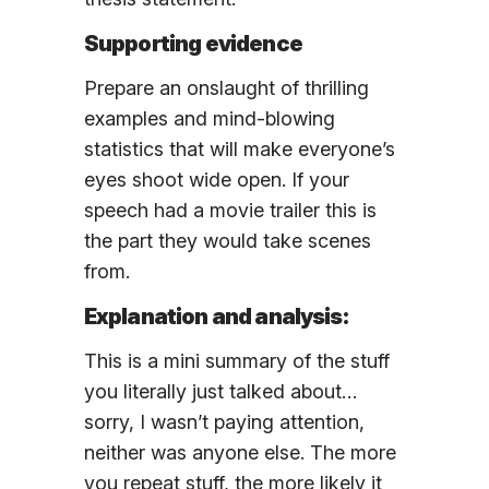
Supporting evidence
Prepare an onslaught of thrilling
examples and mind-blowing
statistics that will make everyone’s
eyes shoot wide open. If your
speech had a movie trailer this is
the part they would take scenes
from.
Explanation and analysis:
This is a mini summary of the stuff
you literally just talked about…
sorry, I wasn’t paying attention,
neither was anyone else. The more
you repeat stuff, the more likely it