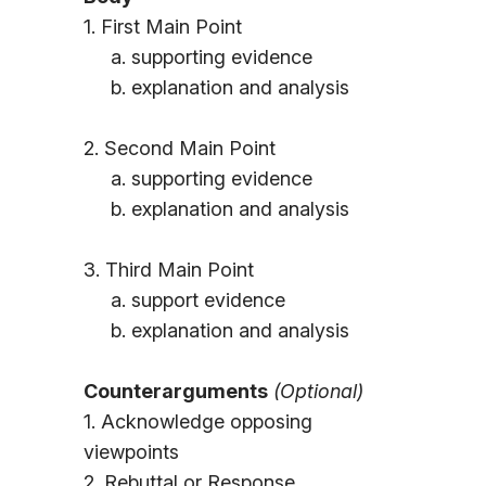
1. First Main Point
a. supporting evidence
b. explanation and analysis
2. Second Main Point
a. supporting evidence
b. explanation and analysis
3. Third Main Point
a. support evidence
b. explanation and analysis
Counterarguments
(Optional)
1. Acknowledge opposing
viewpoints
2. Rebuttal or Response