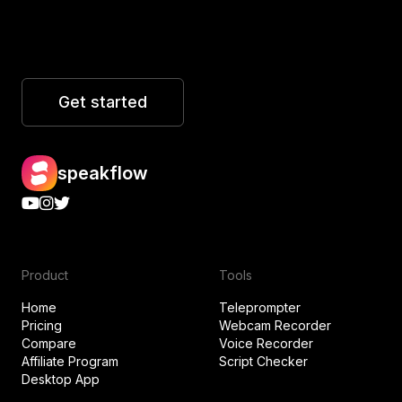
Get started
speakflow
Product
Tools
Home
Teleprompter
Pricing
Webcam Recorder
Compare
Voice Recorder
Affiliate Program
Script Checker
Desktop App