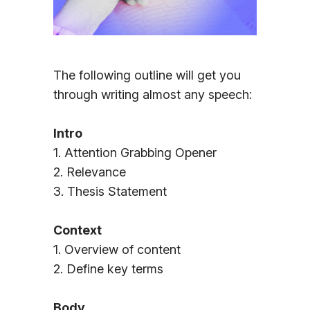
Sign In
The following outline will get you
through writing almost any speech:
Intro
1. Attention Grabbing Opener
2. Relevance
3. Thesis Statement
Context
1. Overview of content
2. Define key terms
Body