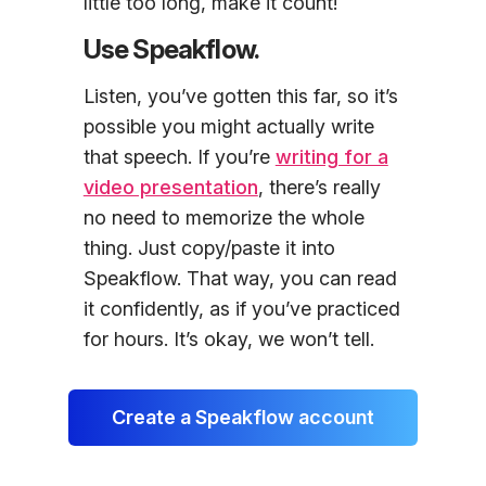
little too long, make it count!
Use Speakflow.
Listen, you’ve gotten this far, so it’s
possible you might actually write
that speech. If you’re
writing for a
video presentation
, there’s really
no need to memorize the whole
thing. Just copy/paste it into
Speakflow. That way, you can read
it confidently, as if you’ve practiced
for hours. It’s okay, we won’t tell.
Create a Speakflow account