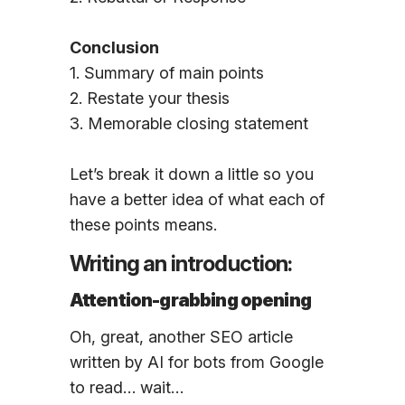
Conclusion
1. Summary of main points
2. Restate your thesis
3. Memorable closing statement
Let’s break it down a little so you
have a better idea of what each of
these points means.
Writing an introduction:
Attention-grabbing opening
Oh, great, another SEO article
written by AI for bots from Google
to read… wait…