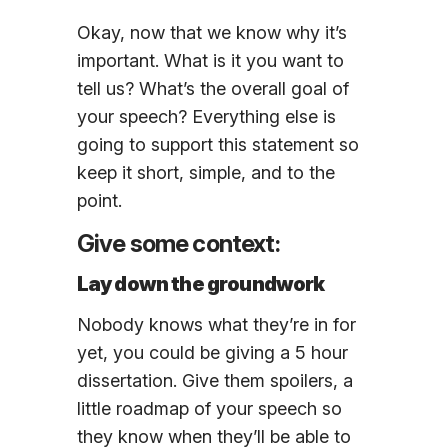
Okay, now that we know why it’s
important. What is it you want to
tell us? What’s the overall goal of
your speech? Everything else is
going to support this statement so
keep it short, simple, and to the
point.
Give some context:
Lay down the groundwork
Nobody knows what they’re in for
yet, you could be giving a 5 hour
dissertation. Give them spoilers, a
little roadmap of your speech so
they know when they’ll be able to