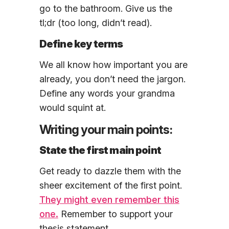
go to the bathroom. Give us the
tl;dr (too long, didn’t read).
Define key terms
We all know how important you are
already, you don’t need the jargon.
Define any words your grandma
would squint at.
Writing your main points:
State the first main point
Get ready to dazzle them with the
sheer excitement of the first point.
They might even remember this
one.
Remember to support your
thesis statement.