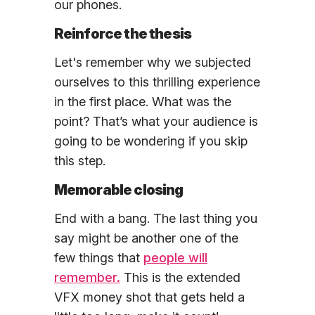
our phones.
Reinforce the thesis
Let's remember why we subjected
ourselves to this thrilling experience
in the first place. What was the
point? That’s what your audience is
going to be wondering if you skip
this step.
Memorable closing
End with a bang. The last thing you
say might be another one of the
few things that
people will
remember.
This is the extended
VFX money shot that gets held a