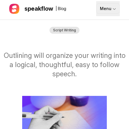
speakflow
| Blog
Menu
How It Works
Script Writing
Blog
Pricing
Outlining will organize your writing into
Download
a logical, thoughtful, easy to follow
speech.
API
Documentation
Support
Sign up