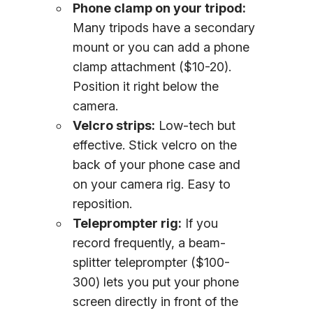
Phone clamp on your tripod:
Many tripods have a secondary
mount or you can add a phone
clamp attachment ($10-20).
Position it right below the
camera.
Velcro strips:
Low-tech but
effective. Stick velcro on the
back of your phone case and
on your camera rig. Easy to
reposition.
Teleprompter rig:
If you
record frequently, a beam-
splitter teleprompter ($100-
300) lets you put your phone
screen directly in front of the