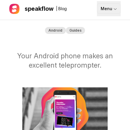
speakflow
| Blog
Menu
How It Works
Android
Guides
Blog
Pricing
Your Android phone makes an
Download
excellent teleprompter.
API
Documentation
Support
Sign up