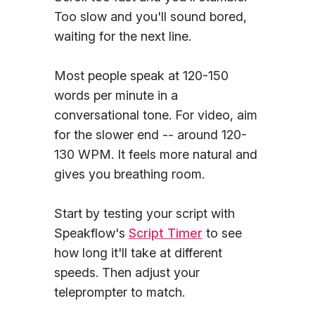
Too slow and you'll sound bored,
waiting for the next line.
Most people speak at 120-150
words per minute in a
conversational tone. For video, aim
for the slower end -- around 120-
130 WPM. It feels more natural and
gives you breathing room.
Start by testing your script with
Speakflow's
Script Timer
to see
how long it'll take at different
speeds. Then adjust your
teleprompter to match.