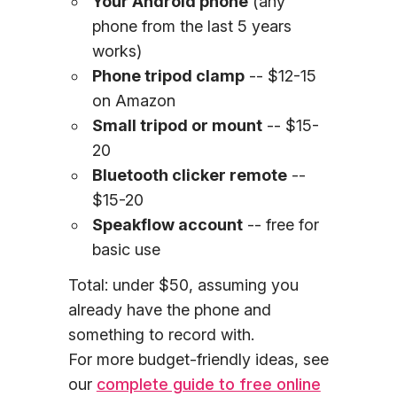
Your Android phone
(any
phone from the last 5 years
works)
Phone tripod clamp
-- $12-15
on Amazon
Small tripod or mount
-- $15-
20
Bluetooth clicker remote
--
$15-20
Speakflow account
-- free for
basic use
Total: under $50, assuming you
already have the phone and
something to record with.
For more budget-friendly ideas, see
our
complete guide to free online