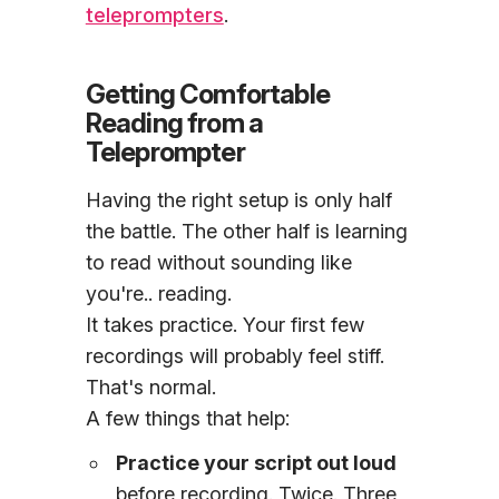
teleprompters
.
Getting Comfortable
Reading from a
Teleprompter
Having the right setup is only half
the battle. The other half is learning
to read without sounding like
you're.. reading.
It takes practice. Your first few
recordings will probably feel stiff.
That's normal.
A few things that help:
Practice your script out loud
before recording. Twice. Three