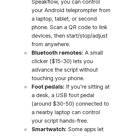
Speakflow, you can control
your Android teleprompter from
a laptop, tablet, or second
phone. Scan a QR code to link
devices, then start/stop/adjust
from anywhere.
Bluetooth remotes:
A small
clicker ($15-30) lets you
advance the script without
touching your phone.
Foot pedals:
If you're sitting at
a desk, a USB foot pedal
(around $30-50) connected to
a nearby laptop can control
your script hands-free.
Smartwatch:
Some apps let