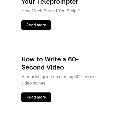
Your Teleprompter
How Much Should You Script?
Read more
How to Write a 60-
Second Video
A concise guide on crafting 60-second
video scripts.
Read more