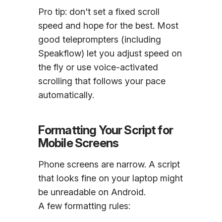
Pro tip: don't set a fixed scroll
speed and hope for the best. Most
good teleprompters (including
Speakflow) let you adjust speed on
the fly or use voice-activated
scrolling that follows your pace
automatically.
Formatting Your Script for
Mobile Screens
Phone screens are narrow. A script
that looks fine on your laptop might
be unreadable on Android.
A few formatting rules: