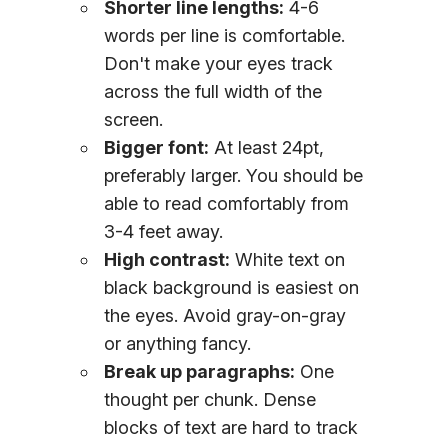
Shorter line lengths:
4-6
words per line is comfortable.
Don't make your eyes track
across the full width of the
screen.
Bigger font:
At least 24pt,
preferably larger. You should be
able to read comfortably from
3-4 feet away.
High contrast:
White text on
black background is easiest on
the eyes. Avoid gray-on-gray
or anything fancy.
Break up paragraphs:
One
thought per chunk. Dense
blocks of text are hard to track