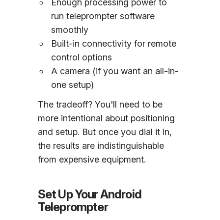
Enough processing power to
run teleprompter software
smoothly
Built-in connectivity for remote
control options
A camera (if you want an all-in-
one setup)
The tradeoff? You'll need to be
more intentional about positioning
and setup. But once you dial it in,
the results are indistinguishable
from expensive equipment.
Set Up Your Android
Teleprompter