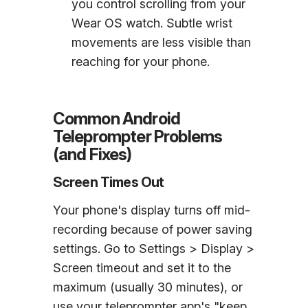
you control scrolling from your
Wear OS watch. Subtle wrist
movements are less visible than
reaching for your phone.
Common Android
Teleprompter Problems
(and Fixes)
Screen Times Out
Your phone's display turns off mid-
recording because of power saving
settings. Go to Settings > Display >
Screen timeout and set it to the
maximum (usually 30 minutes), or
use your teleprompter app's "keep