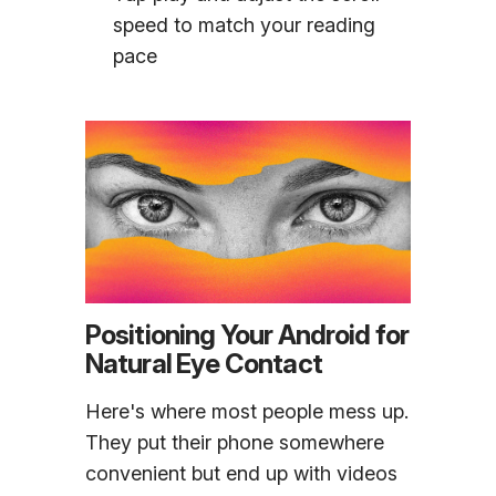
speed to match your reading
pace
Positioning Your Android for
Natural Eye Contact
Here's where most people mess up.
They put their phone somewhere
convenient but end up with videos