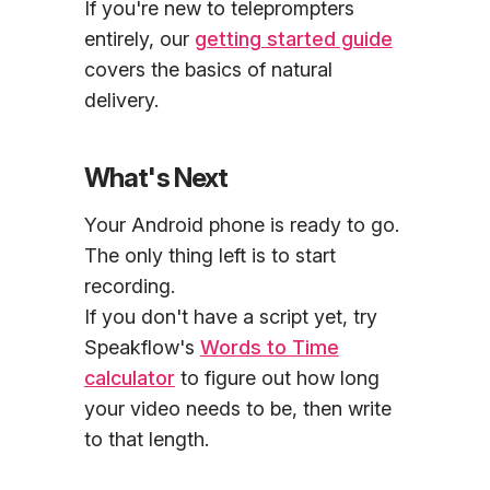
If you're new to teleprompters
entirely, our
getting started guide
covers the basics of natural
delivery.
What's Next
Your Android phone is ready to go.
The only thing left is to start
recording.
If you don't have a script yet, try
Speakflow's
Words to Time
calculator
to figure out how long
your video needs to be, then write
to that length.