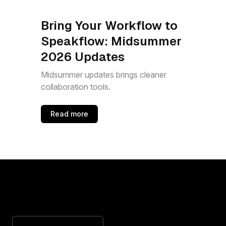
Bring Your Workflow to
Speakflow: Midsummer
2026 Updates
Midsummer updates brings cleaner
collaboration tools.
Read more