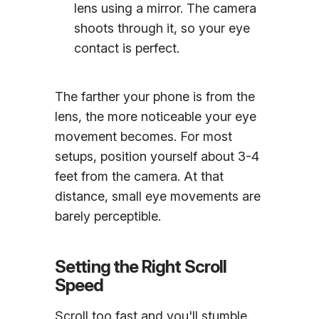
lens using a mirror. The camera
shoots through it, so your eye
contact is perfect.
The farther your phone is from the
lens, the more noticeable your eye
movement becomes. For most
setups, position yourself about 3-4
feet from the camera. At that
distance, small eye movements are
barely perceptible.
Setting the Right Scroll
Speed
Scroll too fast and you'll stumble.