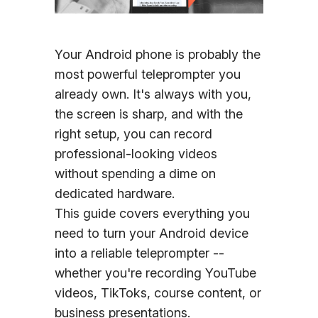
Sign In
Your Android phone is probably the
most powerful teleprompter you
already own. It's always with you,
the screen is sharp, and with the
right setup, you can record
professional-looking videos
without spending a dime on
dedicated hardware.
This guide covers everything you
need to turn your Android device
into a reliable teleprompter --
whether you're recording YouTube
videos, TikToks, course content, or
business presentations.