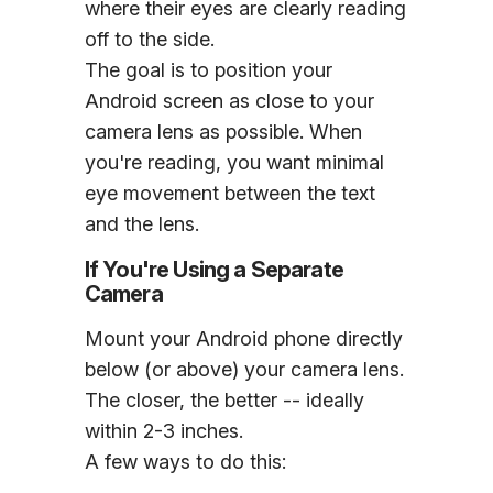
where their eyes are clearly reading
off to the side.
The goal is to position your
Android screen as close to your
camera lens as possible. When
you're reading, you want minimal
eye movement between the text
and the lens.
If You're Using a Separate
Camera
Mount your Android phone directly
below (or above) your camera lens.
The closer, the better -- ideally
within 2-3 inches.
A few ways to do this: