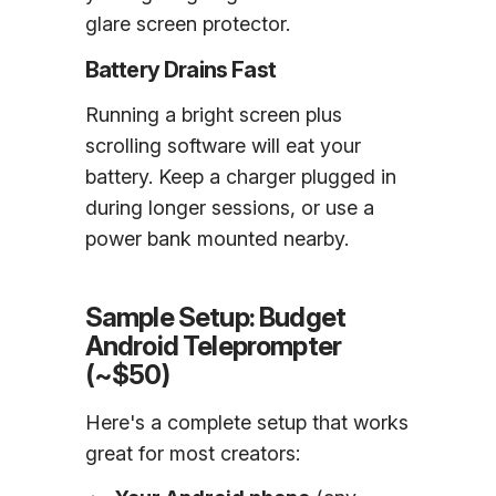
glare screen protector.
Battery Drains Fast
Running a bright screen plus
scrolling software will eat your
battery. Keep a charger plugged in
during longer sessions, or use a
power bank mounted nearby.
Sample Setup: Budget
Android Teleprompter
(~$50)
Here's a complete setup that works
great for most creators: