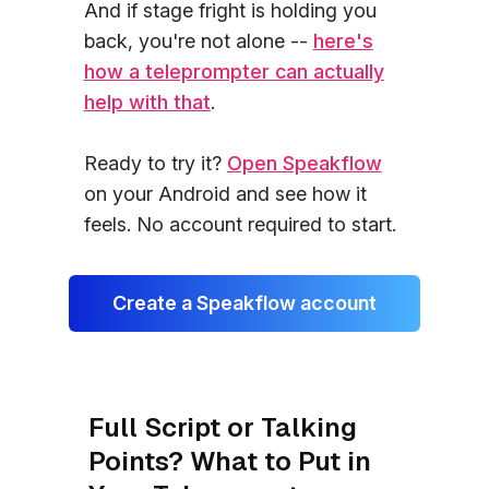
And if stage fright is holding you
back, you're not alone --
here's
how a teleprompter can actually
help with that
.
Ready to try it?
Open Speakflow
on your Android and see how it
feels. No account required to start.
Create a Speakflow account
Full Script or Talking
Points? What to Put in