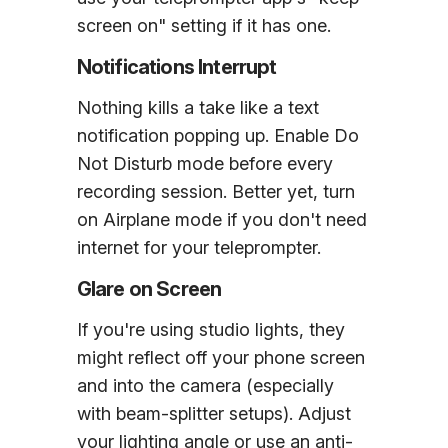
screen on" setting if it has one.
Notifications Interrupt
Nothing kills a take like a text
notification popping up. Enable Do
Not Disturb mode before every
recording session. Better yet, turn
on Airplane mode if you don't need
internet for your teleprompter.
Glare on Screen
If you're using studio lights, they
might reflect off your phone screen
and into the camera (especially
with beam-splitter setups). Adjust
your lighting angle or use an anti-