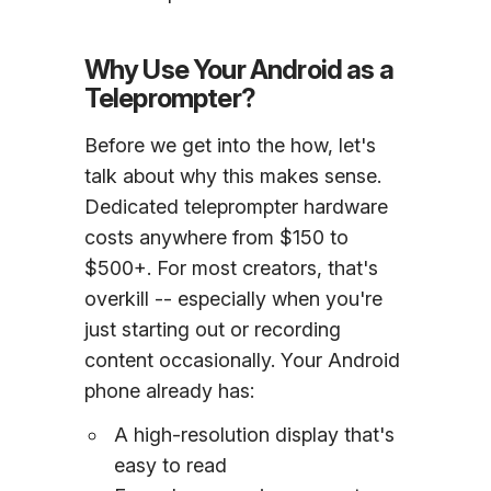
Why Use Your Android as a
Teleprompter?
Before we get into the how, let's
talk about why this makes sense.
Dedicated teleprompter hardware
costs anywhere from $150 to
$500+. For most creators, that's
overkill -- especially when you're
just starting out or recording
content occasionally. Your Android
phone already has:
A high-resolution display that's
easy to read