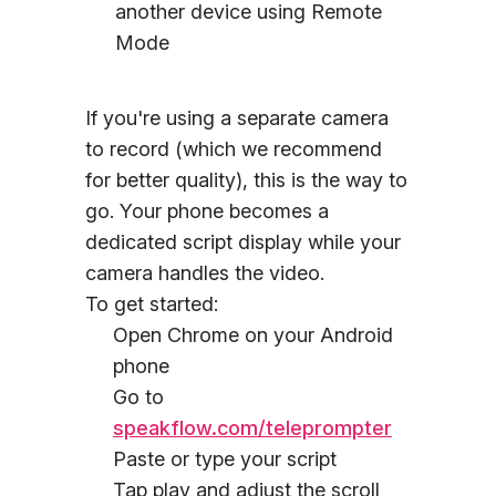
another device using Remote
Mode
If you're using a separate camera
to record (which we recommend
for better quality), this is the way to
go. Your phone becomes a
dedicated script display while your
camera handles the video.
To get started:
Open Chrome on your Android
phone
Go to
speakflow.com/teleprompter
Paste or type your script
Tap play and adjust the scroll