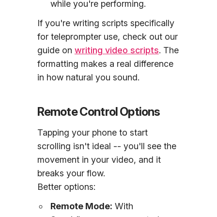
while you're performing.
If you're writing scripts specifically
for teleprompter use, check out our
guide on
writing video scripts
. The
formatting makes a real difference
in how natural you sound.
Remote Control Options
Tapping your phone to start
scrolling isn't ideal -- you'll see the
movement in your video, and it
breaks your flow.
Better options:
Remote Mode:
With