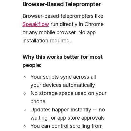
Browser-Based Teleprompter
Browser-based teleprompters like
Speakflow
run directly in Chrome
or any mobile browser. No app
installation required.
Why this works better for most
people:
Your scripts sync across all
your devices automatically
No storage space used on your
phone
Updates happen instantly -- no
waiting for app store approvals
You can control scrolling from