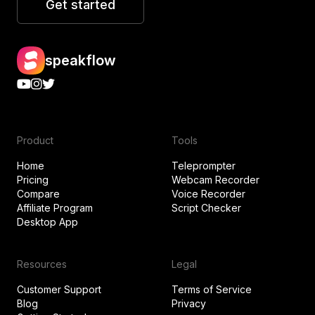
Get started
speakflow
Product
Tools
Home
Teleprompter
Pricing
Webcam Recorder
Compare
Voice Recorder
Affiliate Program
Script Checker
Desktop App
Resources
Legal
Customer Support
Terms of Service
Blog
Privacy