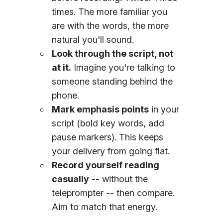
times. The more familiar you
are with the words, the more
natural you'll sound.
Look through the script, not
at it.
Imagine you're talking to
someone standing behind the
phone.
Mark emphasis points
in your
script (bold key words, add
pause markers). This keeps
your delivery from going flat.
Record yourself reading
casually
-- without the
teleprompter -- then compare.
Aim to match that energy.