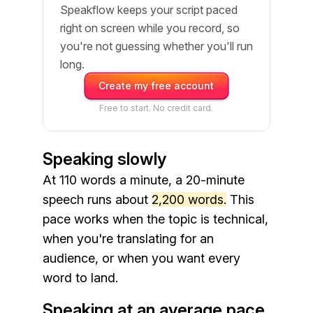
Speakflow keeps your script paced
right on screen while you record, so
you're not guessing whether you'll run
long.
Create my free account
Free to start. No credit card.
Speaking slowly
At 110 words a minute, a 20-minute
speech runs about
2,200 words.
This
pace works when the topic is technical,
when you're translating for an
audience, or when you want every
word to land.
Speaking at an average pace