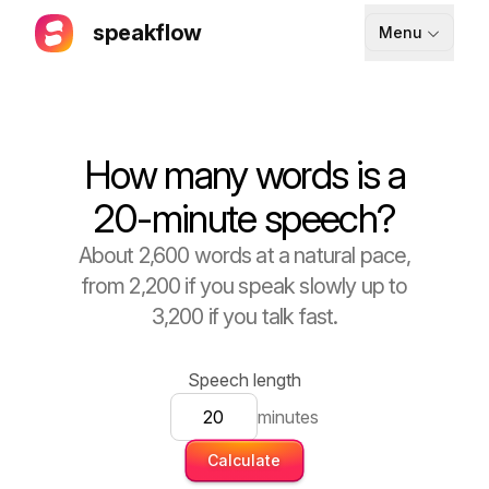
speakflow
Menu
How It Works
Blog
How many words is a
Pricing
20-minute speech?
Download
About 2,600 words at a natural pace,
from 2,200 if you speak slowly up to
API
3,200 if you talk fast.
Documentation
Support
Speech length
minutes
Calculate
Sign up