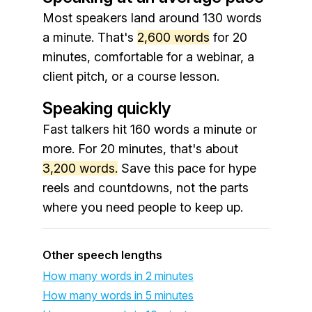
Most speakers land around 130 words
a minute. That's
2,600 words
for 20
minutes, comfortable for a webinar, a
client pitch, or a course lesson.
Speaking quickly
Fast talkers hit 160 words a minute or
more. For 20 minutes, that's about
3,200 words.
Save this pace for hype
reels and countdowns, not the parts
where you need people to keep up.
Other speech lengths
How many words in 2 minutes
How many words in 5 minutes