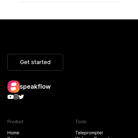
Get started
speakflow
Product
Tools
Home
Teleprompter