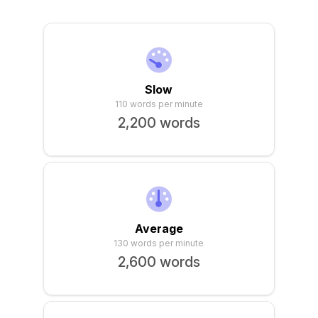
Sign In
Slow
110 words per minute
2,200 words
Average
130 words per minute
2,600 words