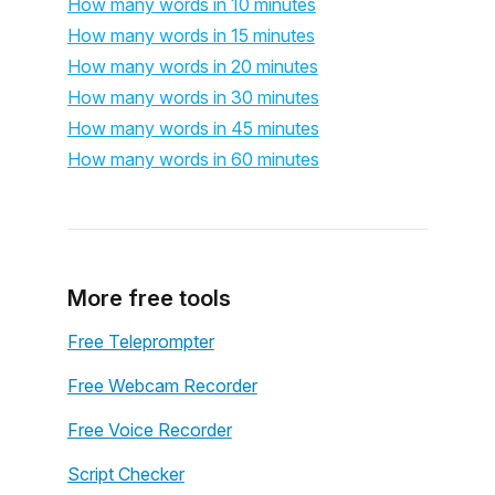
How many words in 10 minutes
How many words in 15 minutes
How many words in 20 minutes
How many words in 30 minutes
How many words in 45 minutes
How many words in 60 minutes
More free tools
Free Teleprompter
Free Webcam Recorder
Free Voice Recorder
Script Checker