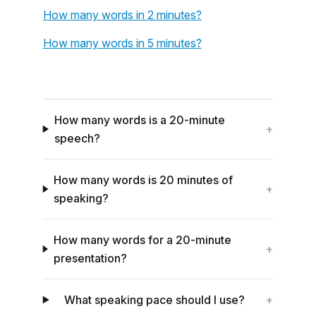
How many words in 2 minutes?
How many words in 5 minutes?
How many words is a 20-minute
+
speech?
How many words is 20 minutes of
+
speaking?
How many words for a 20-minute
+
presentation?
What speaking pace should I use?
+