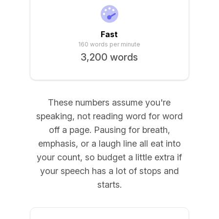
Fast
160 words per minute
3,200 words
These numbers assume you're
speaking, not reading word for word
off a page. Pausing for breath,
emphasis, or a laugh line all eat into
your count, so budget a little extra if
your speech has a lot of stops and
starts.