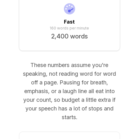
Fast
160 words per minute
2,400 words
These numbers assume you're
speaking, not reading word for word
off a page. Pausing for breath,
emphasis, or a laugh line all eat into
your count, so budget a little extra if
your speech has a lot of stops and
starts.