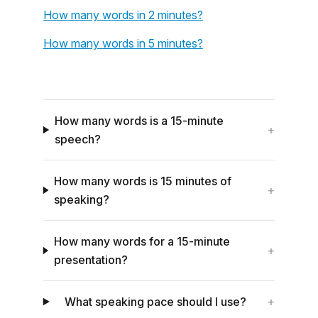
How many words in 2 minutes?
How many words in 5 minutes?
How many words is a 15-minute
+
speech?
How many words is 15 minutes of
+
speaking?
How many words for a 15-minute
+
presentation?
What speaking pace should I use?
+