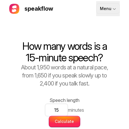
speakflow
Menu
How It Works
Blog
How many words is a
Pricing
15-minute speech?
Download
About 1,950 words at a natural pace,
from 1,650 if you speak slowly up to
API
2,400 if you talk fast.
Documentation
Support
Speech length
minutes
Calculate
Sign up