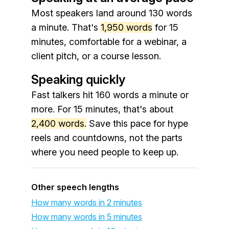
Most speakers land around 130 words
a minute. That's
1,950 words
for 15
minutes, comfortable for a webinar, a
client pitch, or a course lesson.
Speaking quickly
Fast talkers hit 160 words a minute or
more. For 15 minutes, that's about
2,400 words.
Save this pace for hype
reels and countdowns, not the parts
where you need people to keep up.
Other speech lengths
How many words in 2 minutes
How many words in 5 minutes