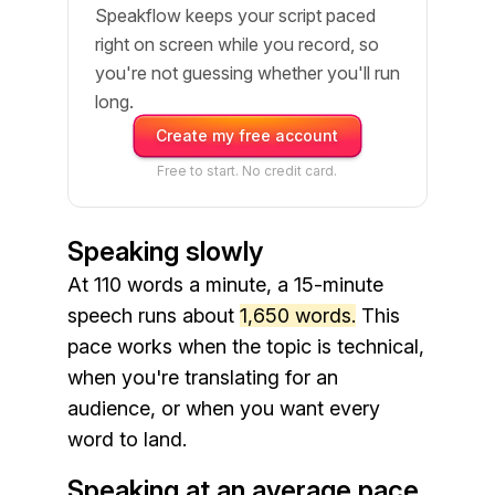
Speakflow keeps your script paced
right on screen while you record, so
you're not guessing whether you'll run
long.
Create my free account
Free to start. No credit card.
Speaking slowly
At 110 words a minute, a 15-minute
speech runs about
1,650 words.
This
pace works when the topic is technical,
when you're translating for an
audience, or when you want every
word to land.
Speaking at an average pace