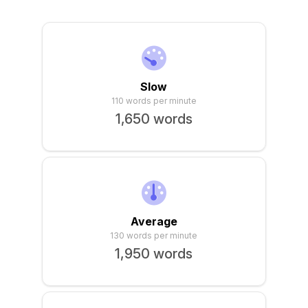
Sign In
Slow
110 words per minute
1,650 words
Average
130 words per minute
1,950 words