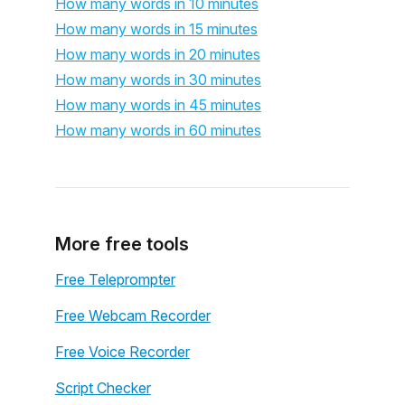
How many words in 10 minutes
How many words in 15 minutes
How many words in 20 minutes
How many words in 30 minutes
How many words in 45 minutes
How many words in 60 minutes
More free tools
Free Teleprompter
Free Webcam Recorder
Free Voice Recorder
Script Checker