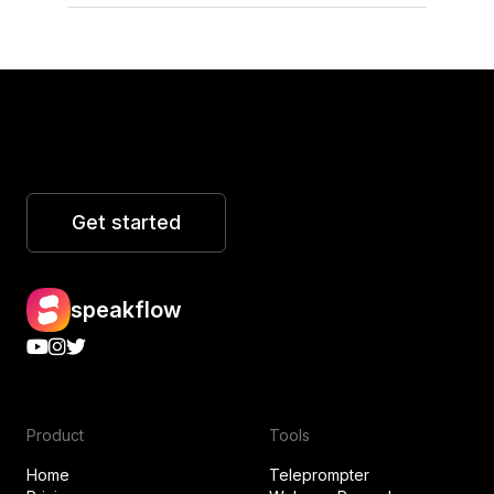
Get started
speakflow
Product
Tools
Home
Teleprompter