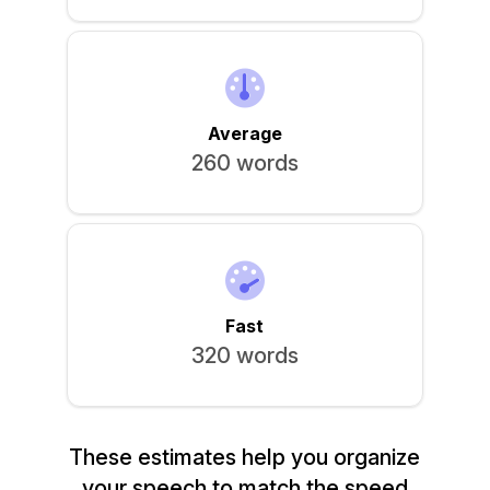
Sign In
Average
260 words
Fast
320 words
These estimates help you organize
your speech to match the speed