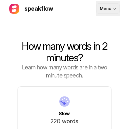
speakflow
Menu
How It Works
Blog
How many words in 2
Pricing
minutes?
Download
Learn how many words are in a two
minute speech.
API
Documentation
Support
Slow
220 words
Sign up