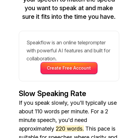
you want to speak at and make
sure it fits into the time you have.
Speakflow is an online teleprompter
with powerful AI features and built for
collaboration.
Create Free Account
Slow Speaking Rate
If you speak slowly, you'll typically use
about 110 words per minute. For a 2
minute speech, you'd need
approximately
220 words.
This pace is
suitable for speeches where clarity and