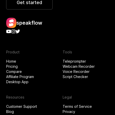
Get started
speakflow
Product
Tools
Home
Teleprompter
Pricing
Webcam Recorder
Compare
Voice Recorder
Affiliate Program
Script Checker
Desktop App
Resources
Legal
Customer Support
Terms of Service
Blog
Privacy