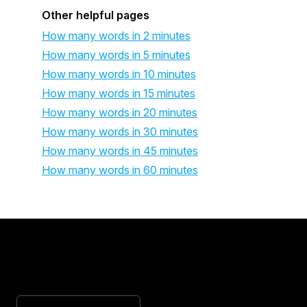
Other helpful pages
How many words in 2 minutes
How many words in 5 minutes
How many words in 10 minutes
How many words in 15 minutes
How many words in 20 minutes
How many words in 30 minutes
How many words in 45 minutes
How many words in 60 minutes