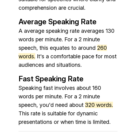
comprehension are crucial.
Average Speaking Rate
A average speaking rate averages 130
words per minute. For a 2 minute
speech, this equates to around
260
words.
It's a comfortable pace for most
audiences and situations.
Fast Speaking Rate
Speaking fast involves about 160
words per minute. For a 2 minute
speech, you'd need about
320 words.
This rate is suitable for dynamic
presentations or when time is limited.