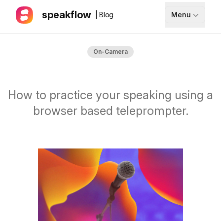
speakflow
| Blog
Menu
How It Works
On-Camera
Blog
Pricing
How to practice your speaking using a
Download
browser based teleprompter.
API
Documentation
Support
Sign up