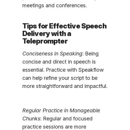
meetings and conferences.
Tips for Effective Speech
Delivery with a
Teleprompter
Conciseness in Speaking
: Being
concise and direct in speech is
essential. Practice with Speakflow
can help refine your script to be
more straightforward and impactful.
Regular Practice in Manageable
Chunks
: Regular and focused
practice sessions are more