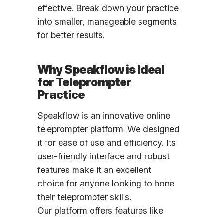
effective. Break down your practice
into smaller, manageable segments
for better results.
Why Speakflow is Ideal
for Teleprompter
Practice
Speakflow is an innovative online
teleprompter platform. We designed
it for ease of use and efficiency. Its
user-friendly interface and robust
features make it an excellent
choice for anyone looking to hone
their teleprompter skills.
Our platform offers features like