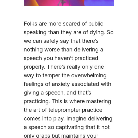
Sign In
Folks are more scared of public
speaking than they are of dying. So
we can safely say that there’s
nothing worse than delivering a
speech you haven’t practiced
properly. There’s really only one
way to temper the overwhelming
feelings of anxiety associated with
giving a speech, and that’s
practicing. This is where mastering
the art of teleprompter practice
comes into play. Imagine delivering
a speech so captivating that it not
only grabs but maintains your