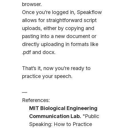
browser.
Once you’re logged in, Speakflow
allows for straightforward script
uploads, either by copying and
pasting into a new document or
directly uploading in formats like
.pdf and docx.
That’s it, now you’re ready to
practice your speech.
—
References:
MIT Biological Engineering
Communication Lab.
"Public
Speaking: How to Practice