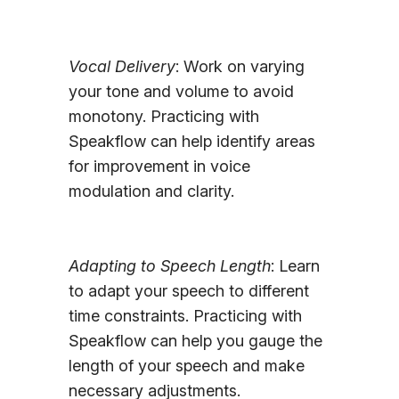
Vocal Delivery
: Work on varying
your tone and volume to avoid
monotony. Practicing with
Speakflow can help identify areas
for improvement in voice
modulation and clarity.
Adapting to Speech Length
: Learn
to adapt your speech to different
time constraints. Practicing with
Speakflow can help you gauge the
length of your speech and make
necessary adjustments.