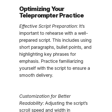
Optimizing Your
Teleprompter Practice
Effective Script Preparation
: It’s
important to rehearse with a well-
prepared script. This includes using
short paragraphs, bullet points, and
highlighting key phrases for
emphasis. Practice familiarizing
yourself with the script to ensure a
smooth delivery.
Customization for Better
Readability
: Adjusting the script’s
scroll speed and width in