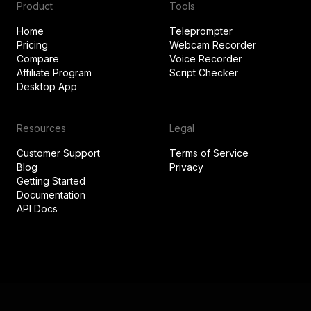
Product
Tools
Home
Teleprompter
Pricing
Webcam Recorder
Compare
Voice Recorder
Affiliate Program
Script Checker
Desktop App
Resources
Legal
Customer Support
Terms of Service
Blog
Privacy
Getting Started
Documentation
API Docs