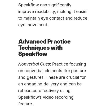
Speakflow can significantly
improve readability, making it easier
to maintain eye contact and reduce
eye movement.
Advanced Practice
Techniques with
Speakflow
Nonverbal Cues
: Practice focusing
on nonverbal elements like posture
and gestures. These are crucial for
an engaging delivery and can be
rehearsed effectively using
Speakflow’s video recording
feature.