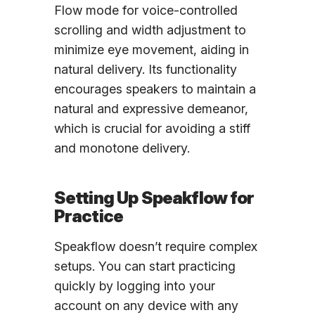
Flow mode for voice-controlled
scrolling and width adjustment to
minimize eye movement, aiding in
natural delivery. Its functionality
encourages speakers to maintain a
natural and expressive demeanor,
which is crucial for avoiding a stiff
and monotone delivery.
Setting Up Speakflow for
Practice
Speakflow doesn’t require complex
setups. You can start practicing
quickly by logging into your
account on any device with any