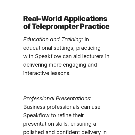
Real-World Applications
of Teleprompter Practice
Education and Training
: In
educational settings, practicing
with Speakflow can aid lecturers in
delivering more engaging and
interactive lessons.
Professional Presentations
:
Business professionals can use
Speakflow to refine their
presentation skills, ensuring a
polished and confident delivery in