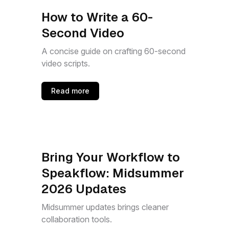
How to Write a 60-
Second Video
A concise guide on crafting 60-second
video scripts.
Read more
Bring Your Workflow to
Speakflow: Midsummer
2026 Updates
Midsummer updates brings cleaner
collaboration tools.