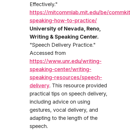
Effectively."
https://mitcommlab.mit.edu/be/commkit
speaking-how-to-practice/
University of Nevada, Reno,
Writing & Speaking Center.
"Speech Delivery Practice."
Accessed from
https://www.unr.edu/writing-
speaking-center/writing-
speaking-resources/speech-
delivery
. This resource provided
practical tips on speech delivery,
including advice on using
gestures, vocal delivery, and
adapting to the length of the
speech.