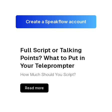
Create a Speakflow account
Full Script or Talking
Points? What to Put in
Your Teleprompter
How Much Should You Script?
Read more