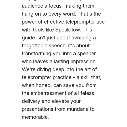
audience's focus, making them
hang on to every word. That's the
power of effective teleprompter use
with tools like Speakflow. This
guide isn’t just about avoiding a
forgettable speech; it's about
transforming you into a speaker
who leaves a lasting impression.
We're diving deep into the art of
teleprompter practice - a skill that,
when honed, can save you from
the embarrassment of a lifeless
delivery and elevate your
presentations from mundane to
memorable.