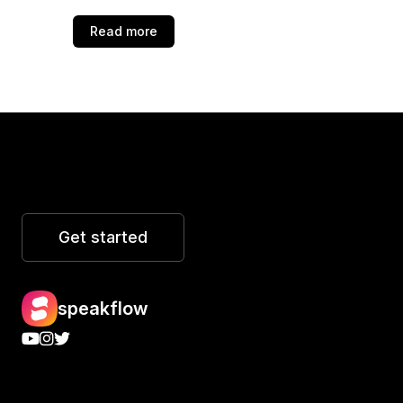
Read more
Get started
speakflow