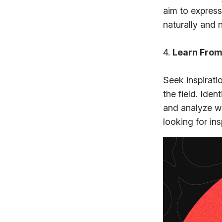
aim to express
naturally and 
4.
Learn From
Seek inspirat
the field. Ide
and analyze wh
looking for in