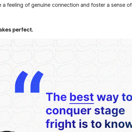
te a feeling of genuine connection and foster a sense of
akes perfect.