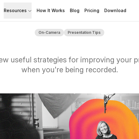
Resources
How It Works
Blog
Pricing
Download
API
Documentation
On-Camera
Presentation Tips
Build with Speakflow
Learn how to use Speakflow
Support
Talk to humans.
ew useful strategies for improving your 
when you're being recorded.