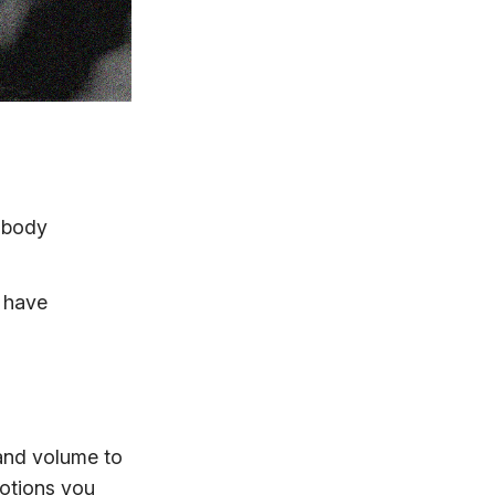
d body
l have
 and volume to
motions you