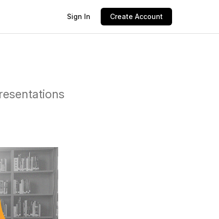
Sign In
Create Account
presentations