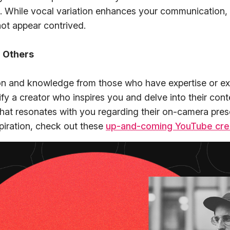
. While vocal variation enhances your communication, 
not appear contrived.
 Others
ion and knowledge from those who have expertise or ex
ntify a creator who inspires you and delve into their con
at resonates with you regarding their on-camera prese
spiration, check out these
up-and-coming YouTube cre