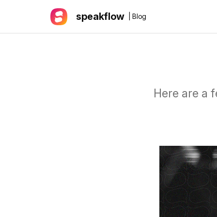
speakflow
| Blog
Here are a f