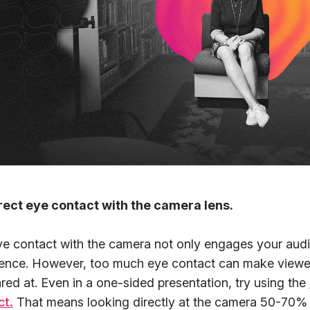
rect eye contact with the camera lens.
ye contact with the camera not only engages your audi
ence. However, too much eye contact can make viewer
ared at. Even in a one-sided presentation, try using the
ct.
That means looking directly at the camera 50-70% o