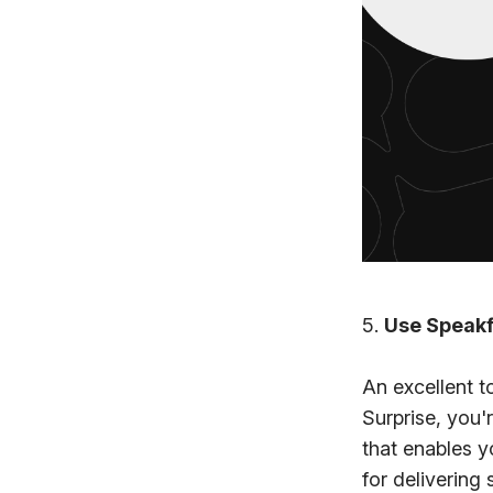
5.
Use Speakf
An excellent t
Surprise, you'
that enables y
for delivering