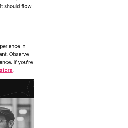
it should flow
perience in
tent. Observe
nce. If you're
ators
.