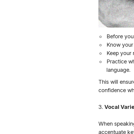
Before you
Know your 
Keep your 
Practice w
language.
This will ensu
confidence whe
3.
Vocal Vari
When speaking,
accentuate ke