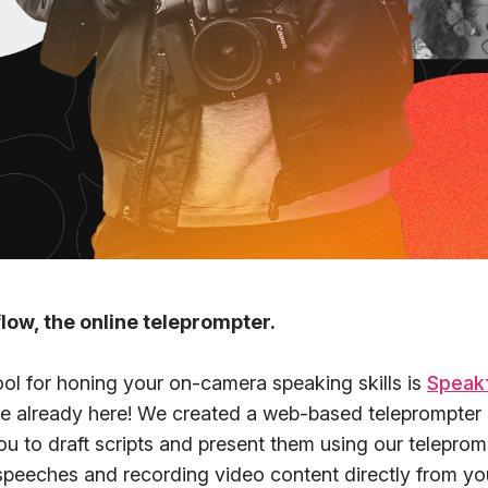
low, the online teleprompter.
ool for honing your on-camera speaking skills is
Speak
re already here! We created a web-based teleprompter 
ou to draft scripts and present them using our teleprom
 speeches and recording video content directly from yo