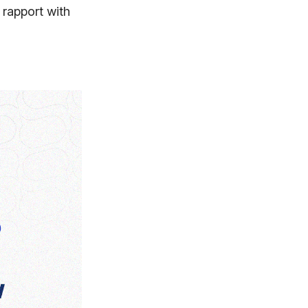
 rapport with