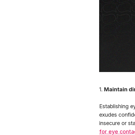
1.
Maintain di
Establishing e
exudes confid
insecure or st
for eye conta