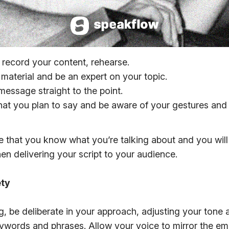
 record your content, rehearse.
material and be an expert on your topic.
message straight to the point.
hat you plan to say and be aware of your gestures an
re that you know what you’re talking about and you wil
n delivering your script to your audience.
ety
 be deliberate in your approach, adjusting your tone
ywords and phrases. Allow your voice to mirror the e