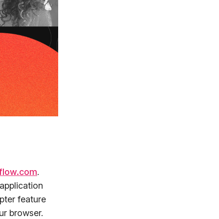
flow.com
.
application
pter feature
ur browser.