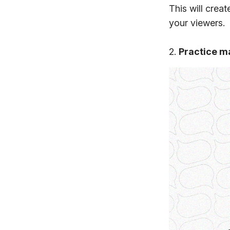
This will crea
your viewers.
2.
Practice m