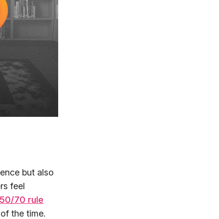
ence but also
s feel
50/70 rule
f the time.