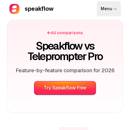
speakflow
Menu
How It Works
All comparisons
Blog
Speakflow vs
Pricing
Teleprompter Pro
Download
Feature-by-feature comparison for 2026
API
Try Speakflow Free
Documentation
Support
Sign up