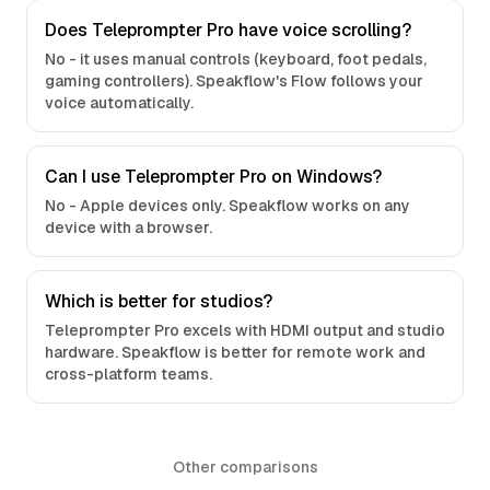
Does Teleprompter Pro have voice scrolling?
No - it uses manual controls (keyboard, foot pedals,
gaming controllers). Speakflow's Flow follows your
voice automatically.
Can I use Teleprompter Pro on Windows?
No - Apple devices only. Speakflow works on any
device with a browser.
Which is better for studios?
Teleprompter Pro excels with HDMI output and studio
hardware. Speakflow is better for remote work and
cross-platform teams.
Other comparisons