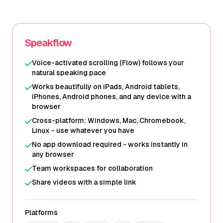
Speakflow
Voice-activated scrolling (Flow) follows your
natural speaking pace
Works beautifully on iPads, Android tablets,
iPhones, Android phones, and any device with a
browser
Cross-platform: Windows, Mac, Chromebook,
Linux - use whatever you have
No app download required - works instantly in
any browser
Team workspaces for collaboration
Share videos with a simple link
Platforms