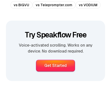
vs BIGVU
vs Teleprompter.com
vs VODIUM
Try Speakflow Free
Voice-activated scrolling. Works on any
device. No download required.
Get Started