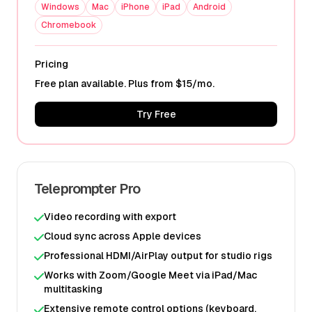
Windows
Mac
iPhone
iPad
Android
Chromebook
Pricing
Free plan available. Plus from $15/mo.
Try Free
Teleprompter Pro
Video recording with export
Cloud sync across Apple devices
Professional HDMI/AirPlay output for studio rigs
Works with Zoom/Google Meet via iPad/Mac
multitasking
Extensive remote control options (keyboard,