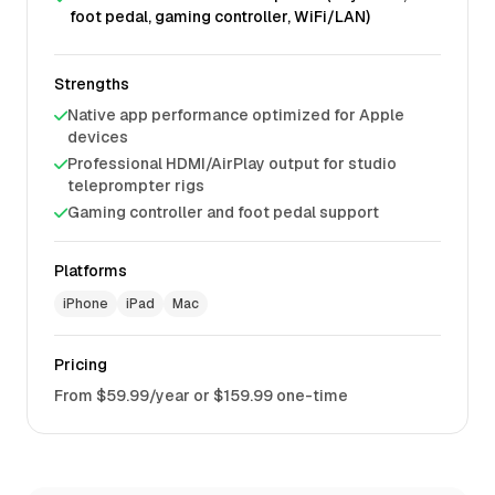
foot pedal, gaming controller, WiFi/LAN)
Strengths
Native app performance optimized for Apple
devices
Professional HDMI/AirPlay output for studio
teleprompter rigs
Gaming controller and foot pedal support
Platforms
iPhone
iPad
Mac
Pricing
From $59.99/year or $159.99 one-time