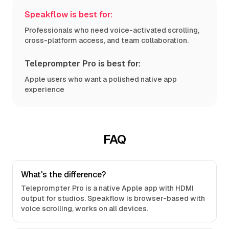
Speakflow is best for:
Professionals who need voice-activated scrolling,
cross-platform access, and team collaboration.
Teleprompter Pro is best for:
Apple users who want a polished native app
experience
FAQ
What's the difference?
Teleprompter Pro is a native Apple app with HDMI
output for studios. Speakflow is browser-based with
voice scrolling, works on all devices.