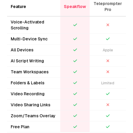
Sign In
Teleprompter
Feature
Speakflow
Pro
Voice-Activated
Scrolling
Multi-Device Sync
All Devices
Apple
AI Script Writing
Team Workspaces
Folders & Labels
Limited
Video Recording
Video Sharing Links
Zoom/Teams Overlay
Free Plan