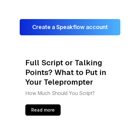
Create a Speakflow account
Full Script or Talking
Points? What to Put in
Your Teleprompter
How Much Should You Script?
Read more