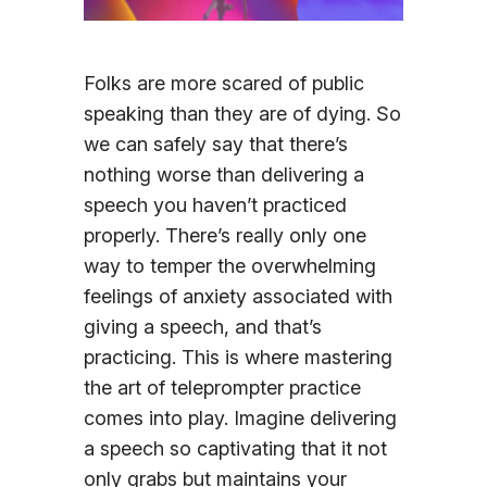
Sign In
Folks are more scared of public
speaking than they are of dying. So
we can safely say that there’s
nothing worse than delivering a
speech you haven’t practiced
properly. There’s really only one
way to temper the overwhelming
feelings of anxiety associated with
giving a speech, and that’s
practicing. This is where mastering
the art of teleprompter practice
comes into play. Imagine delivering
a speech so captivating that it not
only grabs but maintains your