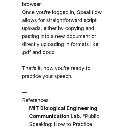
browser.
Once you’re logged in, Speakflow
allows for straightforward script
uploads, either by copying and
pasting into a new document or
directly uploading in formats like
.pdf and docx.
That’s it, now you’re ready to
practice your speech.
—
References:
MIT Biological Engineering
Communication Lab.
"Public
Speaking: How to Practice