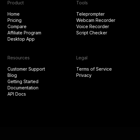
Product
Tools
Home
Teleprompter
Pricing
Webcam Recorder
Compare
Voice Recorder
Affiliate Program
Script Checker
Desktop App
Resources
Legal
Customer Support
Terms of Service
Blog
Privacy
Getting Started
Documentation
API Docs