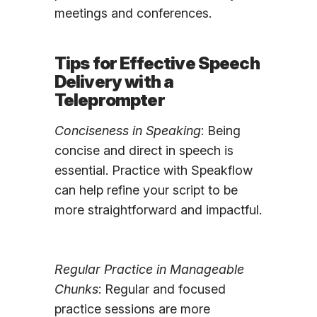
meetings and conferences.
Tips for Effective Speech
Delivery with a
Teleprompter
Conciseness in Speaking
: Being
concise and direct in speech is
essential. Practice with Speakflow
can help refine your script to be
more straightforward and impactful.
Regular Practice in Manageable
Chunks
: Regular and focused
practice sessions are more