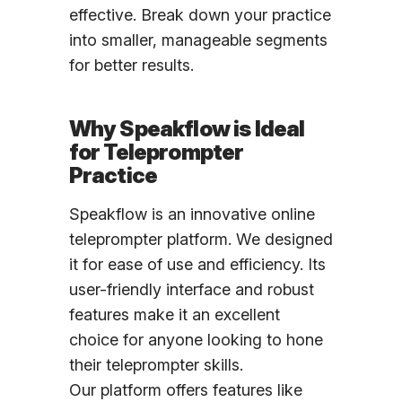
effective. Break down your practice
into smaller, manageable segments
for better results.
Why Speakflow is Ideal
for Teleprompter
Practice
Speakflow is an innovative online
teleprompter platform. We designed
it for ease of use and efficiency. Its
user-friendly interface and robust
features make it an excellent
choice for anyone looking to hone
their teleprompter skills.
Our platform offers features like