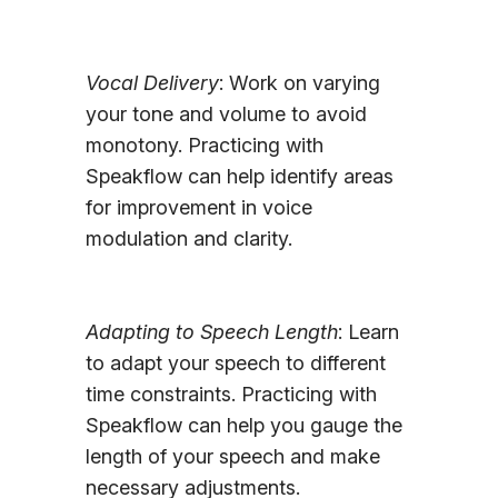
Vocal Delivery
: Work on varying
your tone and volume to avoid
monotony. Practicing with
Speakflow can help identify areas
for improvement in voice
modulation and clarity.
Adapting to Speech Length
: Learn
to adapt your speech to different
time constraints. Practicing with
Speakflow can help you gauge the
length of your speech and make
necessary adjustments.