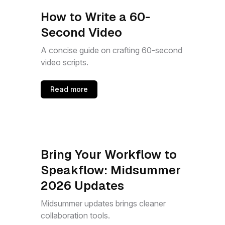
How to Write a 60-
Second Video
A concise guide on crafting 60-second
video scripts.
Read more
Bring Your Workflow to
Speakflow: Midsummer
2026 Updates
Midsummer updates brings cleaner
collaboration tools.