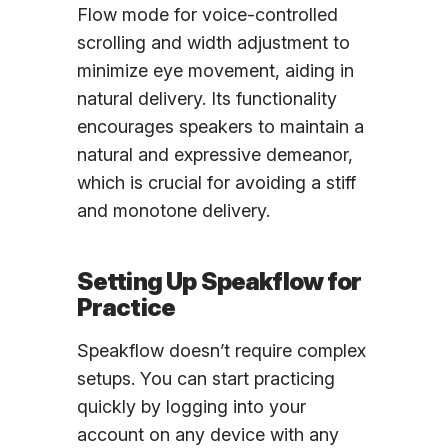
Flow mode for voice-controlled
scrolling and width adjustment to
minimize eye movement, aiding in
natural delivery. Its functionality
encourages speakers to maintain a
natural and expressive demeanor,
which is crucial for avoiding a stiff
and monotone delivery.
Setting Up Speakflow for
Practice
Speakflow doesn’t require complex
setups. You can start practicing
quickly by logging into your
account on any device with any