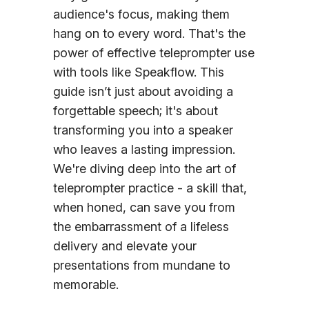
audience's focus, making them
hang on to every word. That's the
power of effective teleprompter use
with tools like Speakflow. This
guide isn’t just about avoiding a
forgettable speech; it's about
transforming you into a speaker
who leaves a lasting impression.
We're diving deep into the art of
teleprompter practice - a skill that,
when honed, can save you from
the embarrassment of a lifeless
delivery and elevate your
presentations from mundane to
memorable.