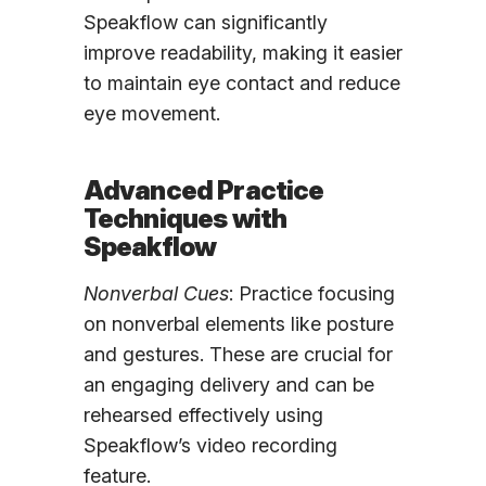
Speakflow can significantly
improve readability, making it easier
to maintain eye contact and reduce
eye movement.
Advanced Practice
Techniques with
Speakflow
Nonverbal Cues
: Practice focusing
on nonverbal elements like posture
and gestures. These are crucial for
an engaging delivery and can be
rehearsed effectively using
Speakflow’s video recording
feature.