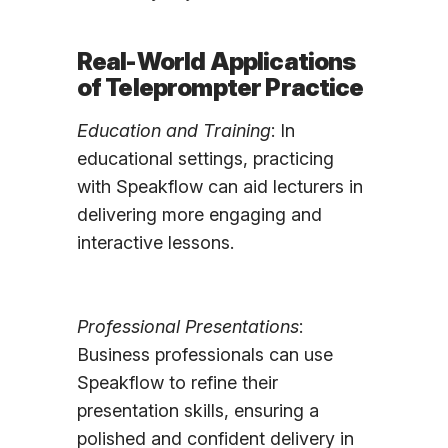
Real-World Applications
of Teleprompter Practice
Education and Training
: In
educational settings, practicing
with Speakflow can aid lecturers in
delivering more engaging and
interactive lessons.
Professional Presentations
:
Business professionals can use
Speakflow to refine their
presentation skills, ensuring a
polished and confident delivery in