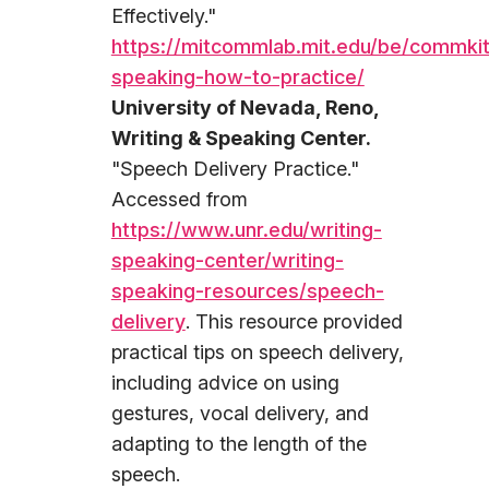
Effectively."
https://mitcommlab.mit.edu/be/commkit
speaking-how-to-practice/
University of Nevada, Reno,
Writing & Speaking Center.
"Speech Delivery Practice."
Accessed from
https://www.unr.edu/writing-
speaking-center/writing-
speaking-resources/speech-
delivery
. This resource provided
practical tips on speech delivery,
including advice on using
gestures, vocal delivery, and
adapting to the length of the
speech.