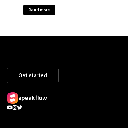
Read more
Get started
speakflow