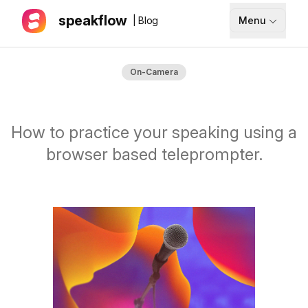
speakflow
| Blog
Menu
How It Works
On-Camera
Blog
Pricing
How to practice your speaking using a
Download
browser based teleprompter.
API
Documentation
Support
Sign up