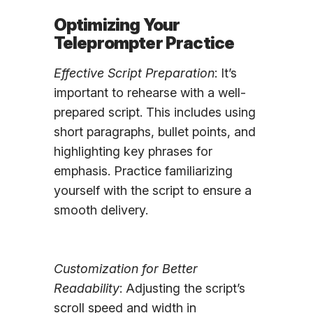
Optimizing Your
Teleprompter Practice
Effective Script Preparation
: It’s
important to rehearse with a well-
prepared script. This includes using
short paragraphs, bullet points, and
highlighting key phrases for
emphasis. Practice familiarizing
yourself with the script to ensure a
smooth delivery.
Customization for Better
Readability
: Adjusting the script’s
scroll speed and width in