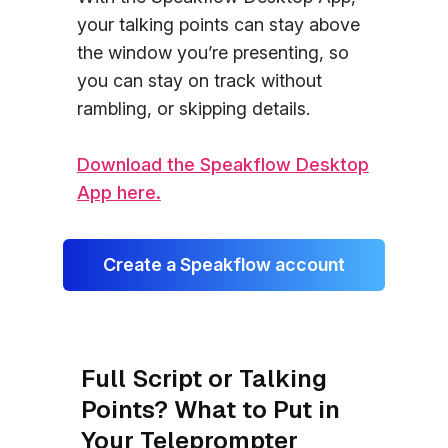
your talking points can stay above
the window you’re presenting, so
you can stay on track without
rambling, or skipping details.
Download the Speakflow Desktop
App here.
Create a Speakflow account
Full Script or Talking
Points? What to Put in
Your Teleprompter