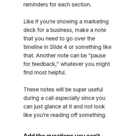
reminders for each section.
Like if you’re showing a marketing
deck for a business, make a note
that you need to go over the
timeline in Slide 4 or something like
that. Another note can be “pause
for feedback,” whatever you might
find most helpful.
These notes will be super useful
during a call especially since you
can just glance at it and not look
like you’re reading off something.