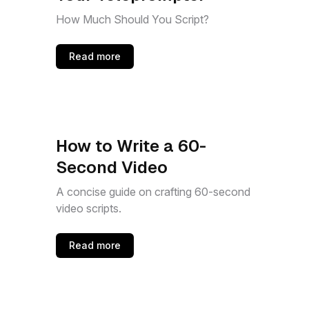
How Much Should You Script?
Read more
How to Write a 60-
Second Video
A concise guide on crafting 60-second
video scripts.
Read more