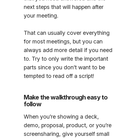
next steps that will happen after
your meeting.
That can usually cover everything
for most meetings, but you can
always add more detail if you need
to. Try to only write the important
parts since you don’t want to be
tempted to read off a script!
Make the walkthrough easy to
follow
When you’re showing a deck,
demo, proposal, product, or you’re
screensharing, give yourself small