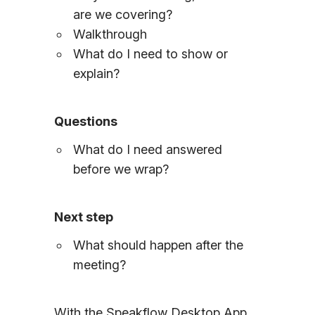
are we covering?
Walkthrough
What do I need to show or
explain?
Questions
What do I need answered
before we wrap?
Next step
What should happen after the
meeting?
With the Speakflow Desktop App,