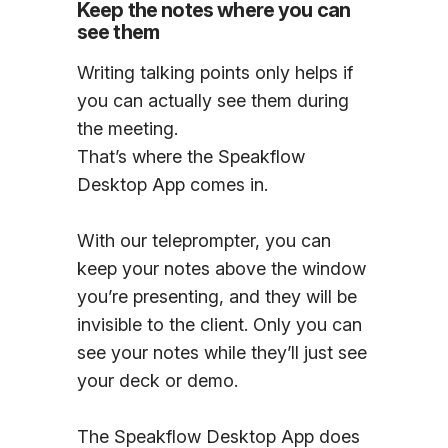
Keep the notes where you can
see them
Writing talking points only helps if
you can actually see them during
the meeting.
That’s where the Speakflow
Desktop App comes in.
With our teleprompter, you can
keep your notes above the window
you’re presenting, and they will be
invisible to the client. Only you can
see your notes while they’ll just see
your deck or demo.
The Speakflow Desktop App does