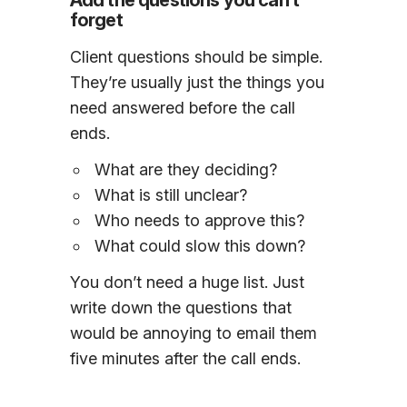
Add the questions you can’t
forget
Client questions should be simple.
They’re usually just the things you
need answered before the call
ends.
What are they deciding?
What is still unclear?
Who needs to approve this?
What could slow this down?
You don’t need a huge list. Just
write down the questions that
would be annoying to email them
five minutes after the call ends.