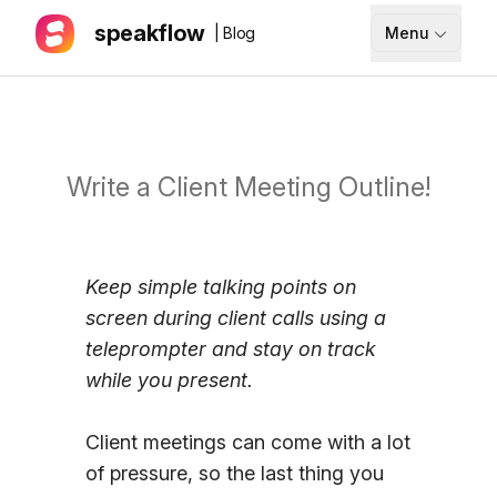
speakflow
| Blog
Menu
How It Works
Blog
Pricing
Write a Client Meeting Outline!
Download
Keep simple talking points on
API
screen during client calls using a
Documentation
teleprompter and stay on track
while you present.
Support
Client meetings can come with a lot
Sign up
of pressure, so the last thing you