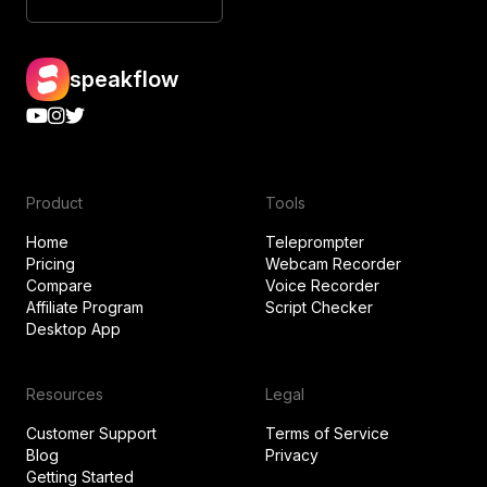
speakflow
Product
Tools
Home
Teleprompter
Pricing
Webcam Recorder
Compare
Voice Recorder
Affiliate Program
Script Checker
Desktop App
Resources
Legal
Customer Support
Terms of Service
Blog
Privacy
Getting Started