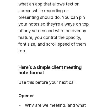
what an app that allows text on
screen while recording or
presenting should do. You can pin
your notes so they’re always on top
of any screen and with the overlay
feature, you control the opacity,
font size, and scroll speed of them
too.
Here’s a simple client meeting
note format
Use this before your next call:
Opener
Why are we meeting, and what