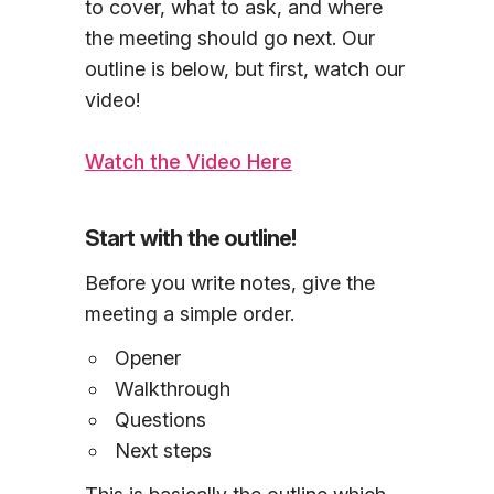
to cover, what to ask, and where
the meeting should go next. Our
outline is below, but first, watch our
video!
Watch the Video Here
Start with the outline!
Before you write notes, give the
meeting a simple order.
Opener
Walkthrough
Questions
Next steps