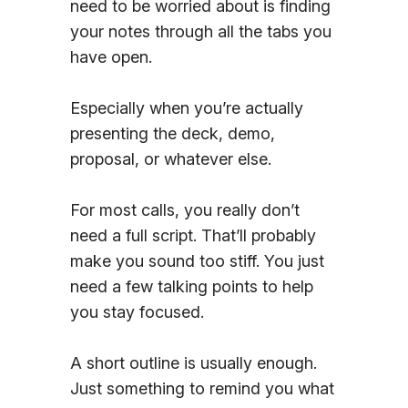
need to be worried about is finding
Sign In
your notes through all the tabs you
have open.
Especially when you’re actually
presenting the deck, demo,
proposal, or whatever else.
For most calls, you really don’t
need a full script. That’ll probably
make you sound too stiff. You just
need a few talking points to help
you stay focused.
A short outline is usually enough.
Just something to remind you what