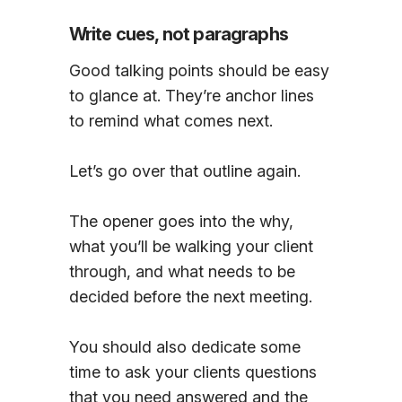
Write cues, not paragraphs
Good talking points should be easy
to glance at. They’re anchor lines
to remind what comes next.
Let’s go over that outline again.
The opener goes into the why,
what you’ll be walking your client
through, and what needs to be
decided before the next meeting.
You should also dedicate some
time to ask your clients questions
that you need answered and the