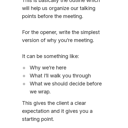
This is basically the outline which
will help us organize our talking
points before the meeting.
For the opener, write the simplest
version of why you’re meeting.
It can be something like:
Why we’re here
What I’ll walk you through
What we should decide before
we wrap.
This gives the client a clear
expectation and it gives you a
starting point.