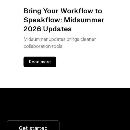
Bring Your Workflow to
Speakflow: Midsummer
2026 Updates
Midsummer updates brings cleaner
collaboration tools.
Read more
Get started