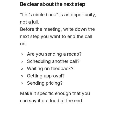
Be clear about the next step
“Let’s circle back” is an opportunity,
not a lull.
Before the meeting, write down the
next step you want to end the call
on
Are you sending a recap?
Scheduling another call?
Waiting on feedback?
Getting approval?
Sending pricing?
Make it specific enough that you
can say it out loud at the end.