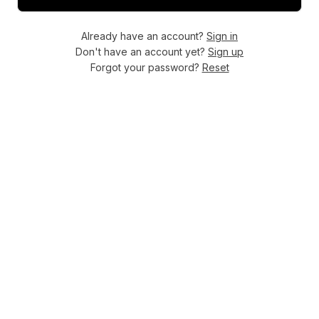
Already have an account?
Sign in
Don't have an account yet?
Sign up
Forgot your password?
Reset