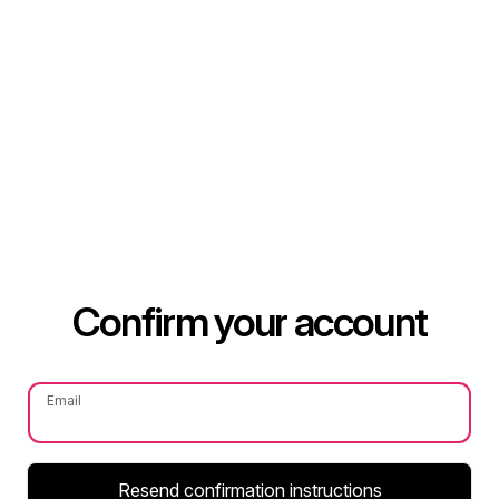
Confirm your account
Email